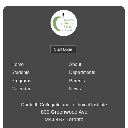
Staff Login
Home
About
Students
Departments
Programs
Parents
Calendar
News
Danforth Collegiate and Technical Institute
800 Greenwood Ave
M4J 4B7
Toronto