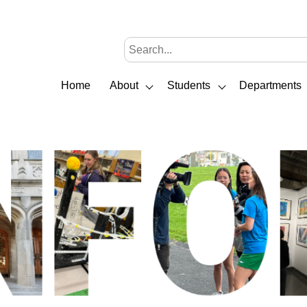
Home
About
Students
Departments