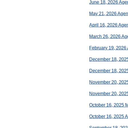
June 18, 2026 Ag
May 21, 2026 Age
April 16, 2026 Age
March 26, 2026 A
February 19, 2026
December 18, 202
December 18, 202
November 20, 202
November 20, 202
October 16, 2025 
October 16, 2025 
September 18, 20