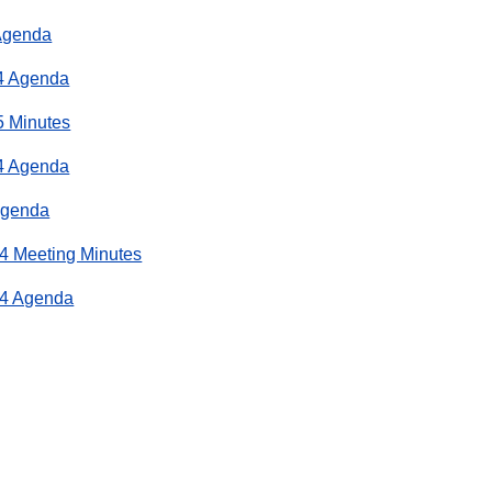
Agenda
4 Agenda
5 Minutes
4 Agenda
Agenda
4 Meeting Minutes
24 Agenda