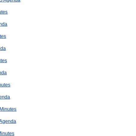
utes
enda
tes
nda
utes
nda
nutes
genda
 Minutes
 Agenda
Minutes