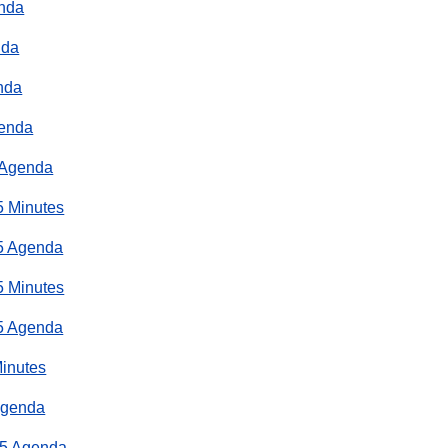
enda
nda
nda
genda
 Agenda
5 Minutes
5 Agenda
5 Minutes
5 Agenda
Minutes
Agenda
25 Agenda