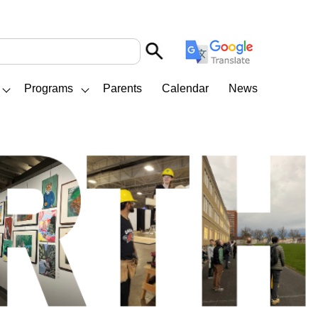
Programs
Parents
Calendar
News