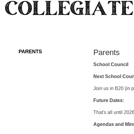
Parents
PARENTS
School Council
Next School Coun
Join us in B20 (in 
Future Dates:
That's all until 202
Agendas and Min