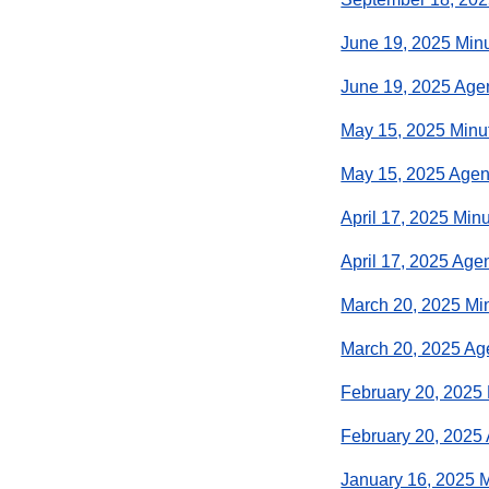
June 19, 2025 Min
June 19, 2025 Ag
May 15, 2025 Minu
May 15, 2025 Age
April 17, 2025 Min
April 17, 2025 Age
March 20, 2025 Mi
March 20, 2025 A
February 20, 2025
February 20, 2025
January 16, 2025 