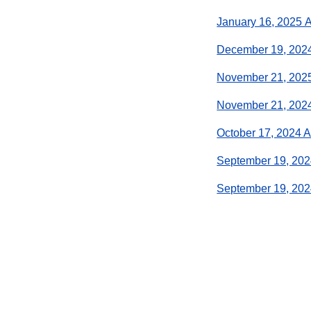
January 16, 2025 
December 19, 202
November 21, 202
November 21, 202
October 17, 2024 
September 19, 202
September 19, 20