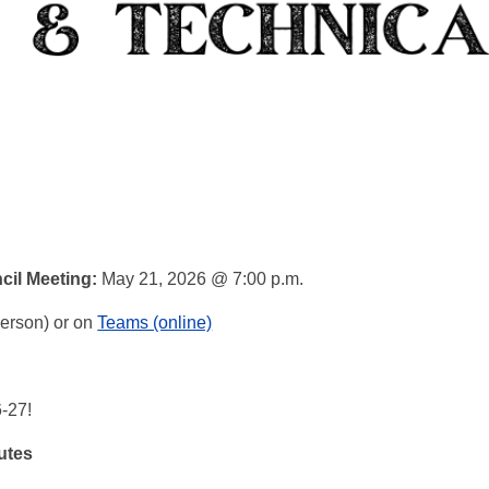
cil Meeting:
May 21
, 2026
@ 7:00 p.m.
person) or on
Teams (online)
6-27!
utes