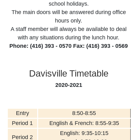
school holidays.
The main doors will be answered during office
hours only.
A staff member will always be available to deal
with any situations during the lunch hour.
Phone: (416) 393 - 0570 Fax: (416) 393 - 0569
Davisville Timetable
2020-2021
Entry
8:50-8:55
Period 1
English & French: 8:55-9:35
English: 9:35-10:15
Period 2