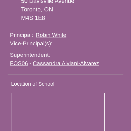
50 Davisville Avenue
Toronto, ON
M4S 1E8
Robin White
Principal:
Vice-Principal(s):
Superintendent:
FOS06
-
Cassandra Alviani-Alvarez
Location of School