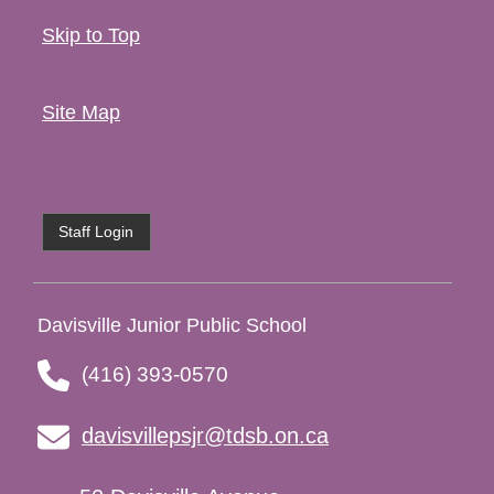
Skip to Top
Site Map
Staff Login
Davisville Junior Public School
(416) 393-0570
davisvillepsjr@tdsb.on.ca