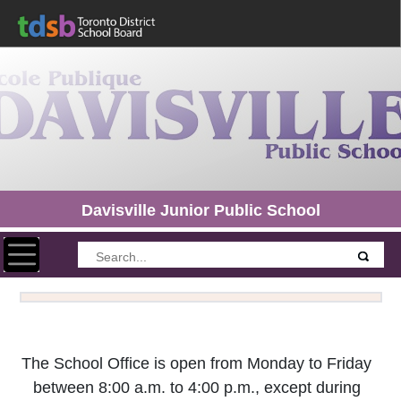
Davisville Junior Public School
Toggle navigation
The School Office is open from Monday to Friday
between 8:00 a.m. to 4:00 p.m., except during