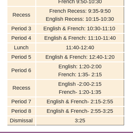
French 9:50-10:30
French Recess: 9:35-9:50
Recess
English Recess: 10:15-10:30
Period 3
English & French: 10:30-11:10
Period 4
English & French: 11:10-11:40
Lunch
11:40-12:40
Period 5
English & French: 12:40-1:20
English: 1:20-2:00
Period 6
French: 1:35- 2:15
English -2:00-2:15
Recess
French- 1:20-1:35
Period 7
English & French- 2:15-2:55
Period 8
English & French- 2:55-3:25
Dismissal
3:25