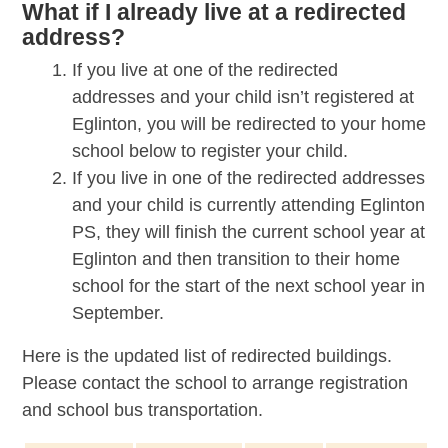
What if I already live at a redirected
address?
If you live at one of the redirected
addresses and your child isn’t registered at
Eglinton, you will be redirected to your home
school below to register your child.
If you live in one of the redirected addresses
and your child is currently attending Eglinton
PS, they will finish the current school year at
Eglinton and then transition to their home
school for the start of the next school year in
September.
Here is the updated list of redirected buildings.
Please contact the school to arrange registration
and school bus transportation.