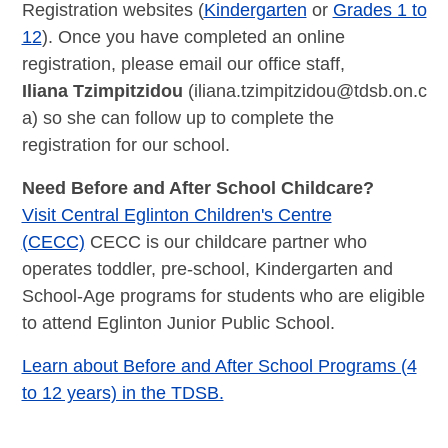
Registration websites (
Kindergarten
or
Grades 1 to
12
). Once you have completed an online
registration, please email our office staff,
Iliana
Tzimpitzidou
(
iliana.tzimpitzidou@tdsb.on.c
a
) so she can follow up to complete the
registration for our school.
Need Before and After School Childcare?
Visit Central Eglinton Children's Centre
(CECC)
CECC is our childcare partner who
operates toddler, pre-school, Kindergarten and
School-Age programs for students who are eligible
to attend Eglinton Junior Public School.
Learn about Before and After School Programs (4
to 12 years) in the TDSB.