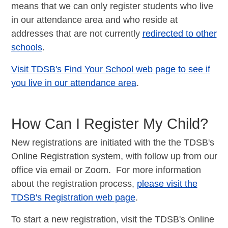
means that we can only register students who live
in our attendance area and who reside at
addresses that are not currently
redirected to other
schools
.
Visit TDSB's Find Your School web page to see if
you live in our attendance area
.
How Can I Register My Child?
New registrations are initiated with the the TDSB's
Online Registration system, with follow up from our
office via email or Zoom. For more information
about the registration process,
please visit the
TDSB's Registration web page
.
To start a new registration, visit the TDSB's Online