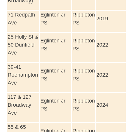
Broadway)
71 Redpath
Eglinton Jr
Rippleton
2019
Ave
PS
PS
25 Holly St &
Eglinton Jr
Rippleton
50 Dunfield
2022
PS
PS
Ave
39-41
Eglinton Jr
Rippleton
Roehampton
2022
PS
PS
Ave
117 & 127
Eglinton Jr
Rippleton
Broadway
2024
PS
PS
Ave
55 & 65
Eglinton Jr
Rippleton