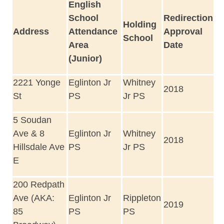
English
School
Redirection
Holding
Address
Attendance
Approval
School
Area
Date
(Junior)
2221 Yonge
Eglinton Jr
Whitney
2018
St
PS
Jr PS
5 Soudan
Ave & 8
Eglinton Jr
Whitney
2018
Hillsdale Ave
PS
Jr PS
E
200 Redpath
Ave (AKA:
Eglinton Jr
Rippleton
2019
85
PS
PS