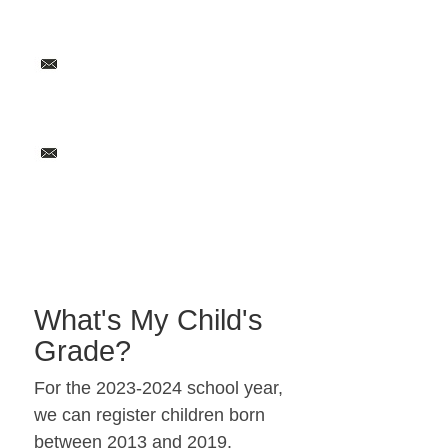
What's My Child's
Grade?
For the 2023-2024 school year,
we can register children born
between 2013 and 2019.