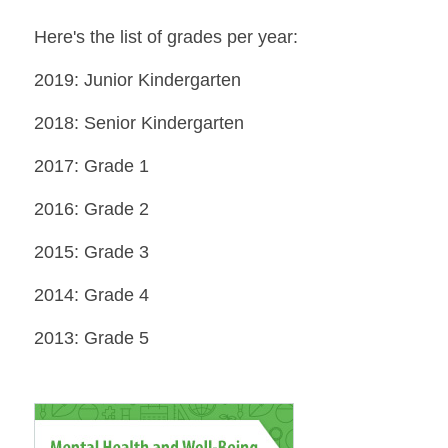
Here's the list of grades per year:
2019: Junior Kindergarten
2018: Senior Kindergarten
2017: Grade 1
2016: Grade 2
2015: Grade 3
2014: Grade 4
2013: Grade 5