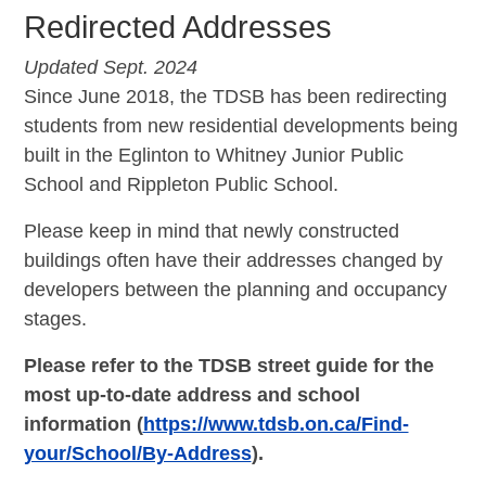
Redirected Addresses
Updated Sept. 2024
Since June 2018, the TDSB has been redirecting
students from new residential developments being
built in the Eglinton to Whitney Junior Public
School and Rippleton Public School.
Please keep in mind that newly constructed
buildings often have their addresses changed by
developers between the planning and occupancy
stages.
Please refer to the TDSB street guide for the
most up-to-date address and school
information (
https://www.tdsb.on.ca/Find-
your/School/By-Address
).