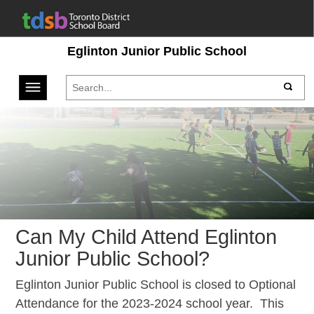
Eglinton Junior Public School
Toggle navigation
Can My Child Attend Eglinton
Junior Public School?
Eglinton Junior Public School is closed to Optional
Attendance for the 2023-2024 school year. This