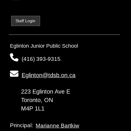
Staff Login
Eglinton Junior Public School
(416) 393-9315
Eglinton@tdsb.on.ca
223 Eglinton Ave E
Toronto, ON
M4P 1L1
Principal:
Marianne Bartkiw