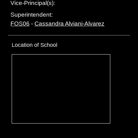
Vice-Principal(s):
Superintendent:
FOS06
-
Cassandra Alviani-Alvarez
Location of School