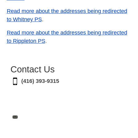
Read more about the addresses being redirected
to Whitney PS
.
Read more about the addresses being redirected
to Rippleton PS
.
Contact Us
(416) 393-9315