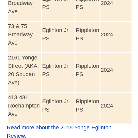
Broadway
2024
PS
PS
Ave
73 & 75
Eglinton Jr
Rippleton
Broadway
2024
PS
PS
Ave
2161 Yonge
Street (AKA:
Eglinton Jr
Rippleton
2024
20 Soudan
PS
PS
Ave)
413-431
Eglinton Jr
Rippleton
Roehampton
2024
PS
PS
Ave
Read more about the 2015 Yonge-Eglinton
Review
.