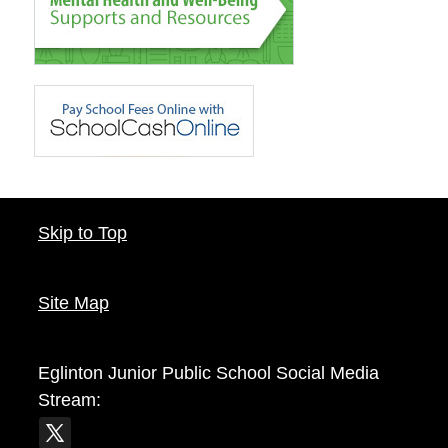
Skip to Top
Site Map
Eglinton Junior Public School
Social Media
Stream: