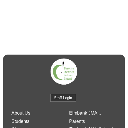
Staff Login
About Us
Elmbank JMA...
Students
Parents