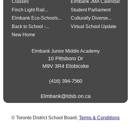
Classes
Elmbank JMA Calendar
Finch Light Rail...
Student Parliament
Elmbank Eco-Schools...
Culturally Diverse...
Back to School -...
Virtual School Update
New Home
Elmbank Junior Middle Academy
10 Pittsboro Dr
M9V 3R4
Etobicoke
(416) 394-7560
Elmbank@tdsb.on.ca
© Toronto District School Board.
Terms & Conditions