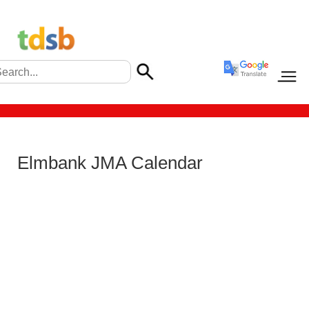
Elmbank JMA Calendar