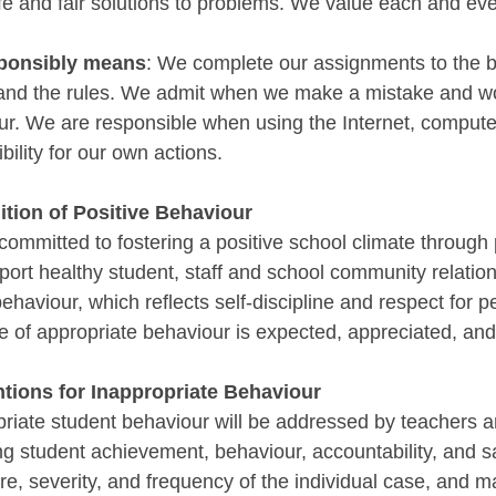
fe and fair solutions to problems. We value each and eve
sponsibly means
: We complete our assignments to the b
and the rules. We admit when we make a mistake and work
ur. We are responsible when using the Internet, comput
bility for our own actions.
tion of Positive Behaviour
ommitted to fostering a positive school climate through 
port healthy student, staff and school community relation
behaviour, which reflects self-discipline and respect for
e of appropriate behaviour is expected, appreciated, and
ntions for Inappropriate Behaviour
riate student behaviour will be addressed by teachers an
g student achievement, behaviour, accountability, and s
re, severity, and frequency of the individual case, and m