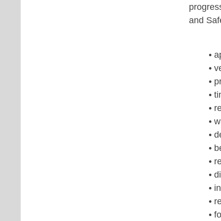
progres
and Saf
• 
• v
• p
• t
• r
• 
• d
• b
• r
• d
• i
• r
• f