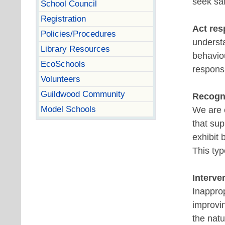
seek sa
School Council
Registration
Act re
Policies/Procedures
underst
Library Resources
behavio
EcoSchools
responsi
Volunteers
Guildwood Community
Recogni
Model Schools
We are c
that sup
exhibit 
This typ
Interve
Inapprop
improvin
the natu