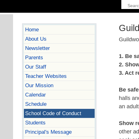
Guil
Home
About Us
Guildwoo
Newsletter
1. Be s
Parents
2. Show
Our Staff
3. Act 
Teacher Websites
Our Mission
Be saf
Calendar
halls a
Schedule
an adult
School Code of Conduct
Students
Show r
other ad
Principal's Message