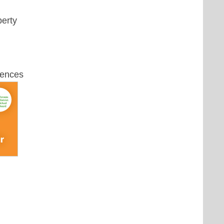
perty
uences