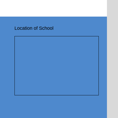
Location of School