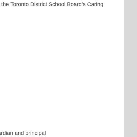
the Toronto District School Board’s Caring
ardian and principal