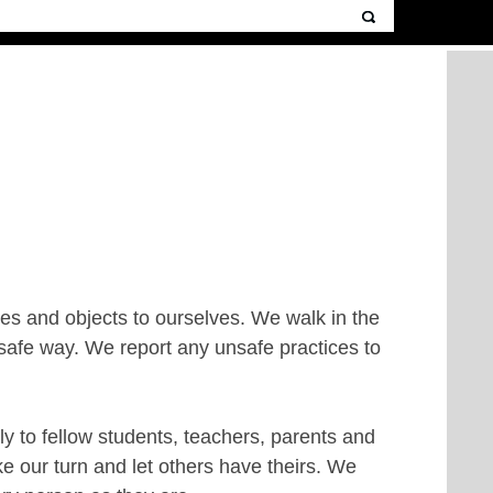
s and objects to ourselves. We walk in the
safe way. We report any unsafe practices to
y to fellow students, teachers, parents and
ke our turn and let others have theirs. We