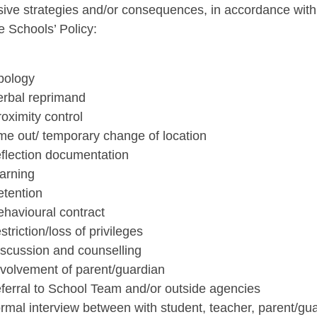
sive strategies and/or consequences, in accordance with 
e Schools’ Policy:
apology
erbal reprimand
roximity control
ime out/ temporary change of location
eflection documentation
warning
etention
ehavioural contract
estriction/loss of privileges
iscussion and counselling
nvolvement of parent/guardian
eferral to School Team and/or outside agencies
ormal interview between with student, teacher, parent/gu