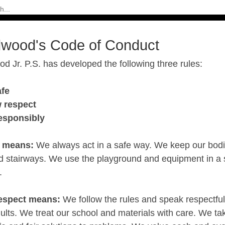
dwood's Code of Conduct
d Jr. P.S. has developed the following three rules:
afe
 respect
responsibly
e means:
We always act in a safe way. We keep our bodie
nd stairways. We use the playground and equipment in a 
.
espect means:
We follow the rules and speak respectfull
ults. We treat our school and materials with care. We ta