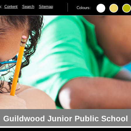
to:
Content
Search
Sitemap
Colours:
Guildwood Junior Public School