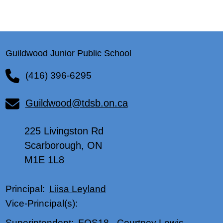
Guildwood Junior Public School
(416) 396-6295
Guildwood@tdsb.on.ca
225 Livingston Rd
Scarborough, ON
M1E 1L8
Liisa Leyland
Principal:
Vice-Principal(s):
FOS18
-
Courtney Lewis
Superintendent: