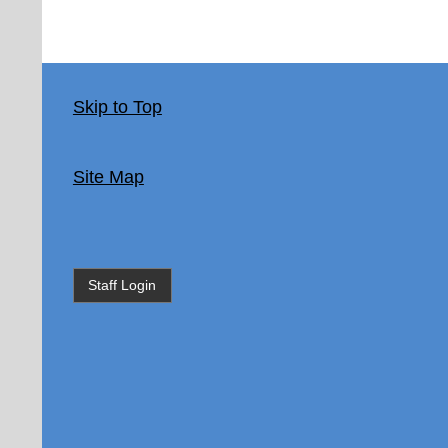
Skip to Top
Site Map
Staff Login