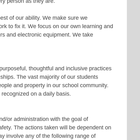
ry person as they are.
est of our ability. We make sure we
 to fix it. We focus on our own learning and
ers and electronic equipment. We take
purposeful, thoughtful and inclusive practices
ships. The vast majority of our students
 people and property in our school community.
 recognized on a daily basis.
d/or administration with the goal of
afety. The actions taken will be dependent on
ay involve any of the following range of