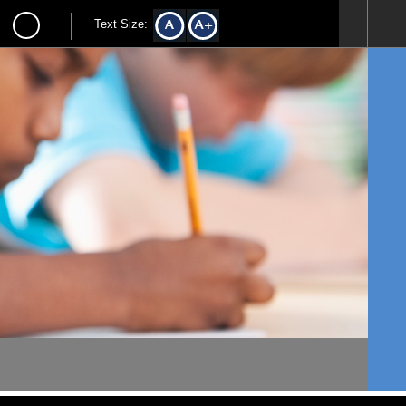
Text Size: