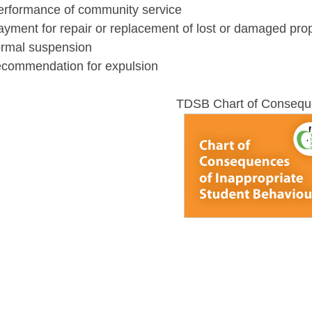
performance of community service
ayment for repair or replacement of lost or damaged pro
formal suspension
recommendation for expulsion
TDSB Chart of Conseq