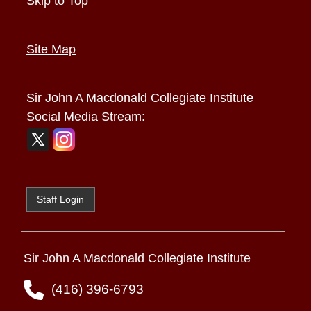
Skip to Top
Site Map
Sir John A Macdonald Collegiate Institute
Social Media Stream:
Staff Login
Sir John A Macdonald Collegiate Institute
(416) 396-6793