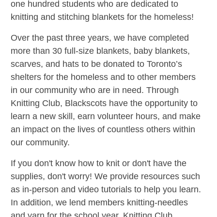
one hundred students who are dedicated to
knitting and stitching blankets for the homeless!
Over the past three years, we have completed
more than 30 full-size blankets, baby blankets,
scarves, and hats to be donated to Toronto’s
shelters for the homeless and to other members
in our community who are in need. Through
Knitting Club, Blackscots have the opportunity to
learn a new skill, earn volunteer hours, and make
an impact on the lives of countless others within
our community.
If you don't know how to knit or don't have the
supplies, don't worry! We provide resources such
as in-person and video tutorials to help you learn.
In addition, we lend members knitting-needles
and yarn for the school year. Knitting Club