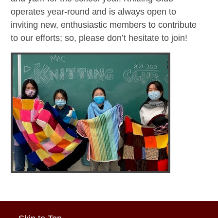
operates year-round and is always open to
inviting new, enthusiastic members to contribute
to our efforts; so, please don’t hesitate to join!