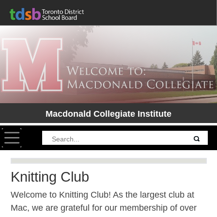
Macdonald Collegiate Institute
Toggle navigation
Knitting Club
Welcome to Knitting Club! As the largest club at
Mac, we are grateful for our membership of over