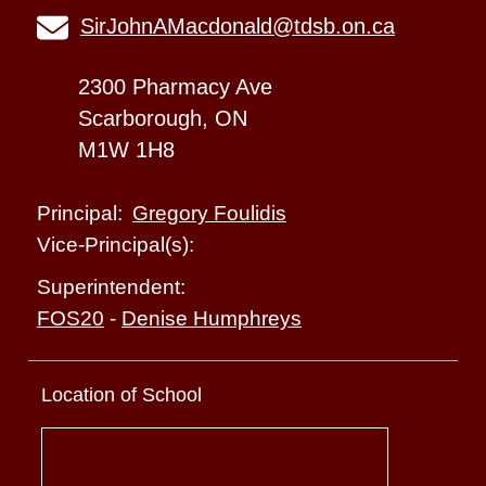
SirJohnAMacdonald@tdsb.on.ca
2300 Pharmacy Ave
Scarborough, ON
M1W 1H8
Gregory Foulidis
Principal:
Vice-Principal(s):
Superintendent:
FOS20
-
Denise Humphreys
Location of School