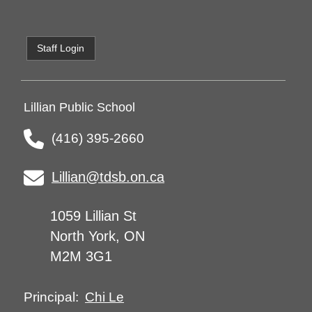
Staff Login
Lillian Public School
(416) 395-2660
Lillian@tdsb.on.ca
1059 Lillian St
North York, ON
M2M 3G1
Chi Le
Principal: