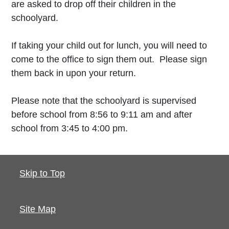
are asked to drop off their children in the
schoolyard.
If taking your child out for lunch, you will need to
come to the office to sign them out. Please sign
them back in upon your return.
Please note that the schoolyard is supervised
before school from 8:56 to 9:11 am and after
school from 3:45 to 4:00 pm.
Skip to Top
Site Map