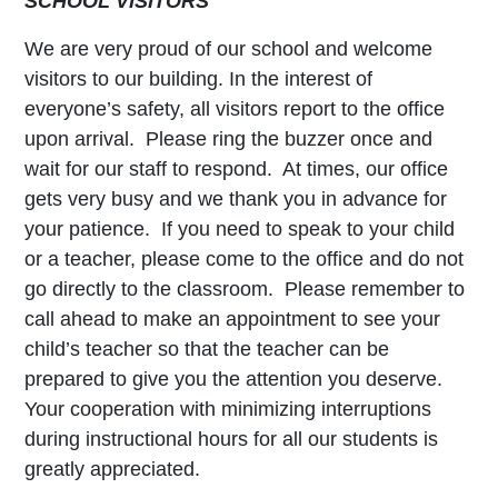
SCHOOL VISITORS
We are very proud of our school and welcome
visitors to our building. In the interest of
everyone’s safety, all visitors report to the office
upon arrival. Please ring the buzzer once and
wait for our staff to respond. At times, our office
gets very busy and we thank you in advance for
your patience. If you need to speak to your child
or a teacher, please come to the office and do not
go directly to the classroom. Please remember to
call ahead to make an appointment to see your
child’s teacher so that the teacher can be
prepared to give you the attention you deserve.
Your cooperation with minimizing interruptions
during instructional hours for all our students is
greatly appreciated.