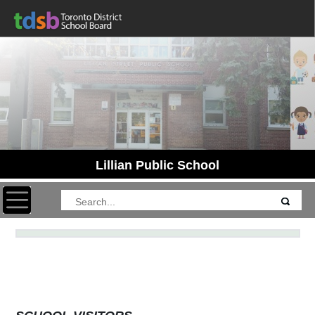
Lillian Public School
Toggle navigation