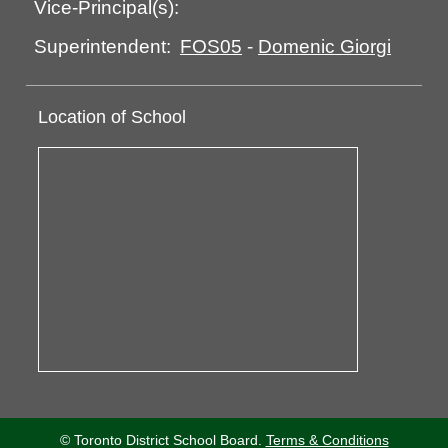
Vice-Principal(s):
FOS05
-
Domenic Giorgi
Superintendent:
Location of School
© Toronto District School Board.
Terms & Conditions