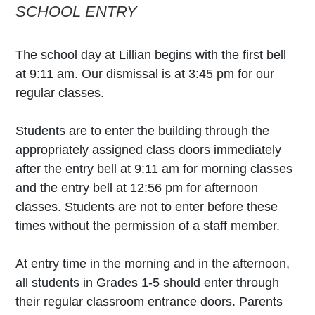
SCHOOL ENTRY
The school day at Lillian begins with the first bell
at 9:11 am. Our dismissal is at 3:45 pm for our
regular classes.
Students are to enter the building through the
appropriately assigned class doors immediately
after the entry bell at 9:11 am for morning classes
and the entry bell at 12:56 pm for afternoon
classes. Students are not to enter before these
times without the permission of a staff member.
At entry time in the morning and in the afternoon,
all students in Grades 1-5 should enter through
their regular classroom entrance doors. Parents