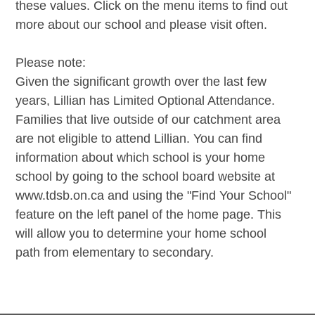
these values. Click on the menu items to find out
more about our school and please visit often.
Please note:
Given the significant growth over the last few
years, Lillian has Limited Optional Attendance.
Families that live outside of our catchment area
are not eligible to attend Lillian. You can find
information about which school is your home
school by going to the school board website at
www.tdsb.on.ca and using the "Find Your School"
feature on the left panel of the home page. This
will allow you to determine your home school
path from elementary to secondary.