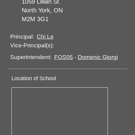
1059 Lillian St
North York, ON
M2M 3G1
Chi Le
Principal:
Vice-Principal(s):
FOS05
-
Domenic Giorgi
Superintendent:
Location of School