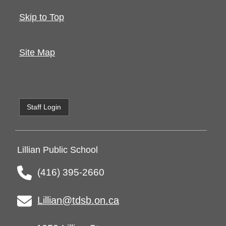
Skip to Top
Site Map
Staff Login
Lillian Public School
(416) 395-2660
Lillian@tdsb.on.ca