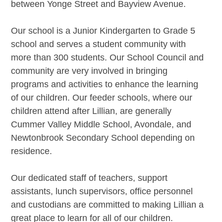
between Yonge Street and Bayview Avenue.
Our school is a Junior Kindergarten to Grade 5
school and serves a student community
with
more than 300 students
. Our School Council and
community are very involved in bringing
programs and activities to enhance the learning
of our children. Our feeder schools, where our
children attend after Lillian, are generally
Cummer Valley Middle School, Avondale, and
Newtonbrook Secondary School depending on
residence.
Our dedicated staff of teachers, support
assistants, lunch supervisors, office personnel
and custodians are committed to making Lillian a
great place to learn for all of our children.