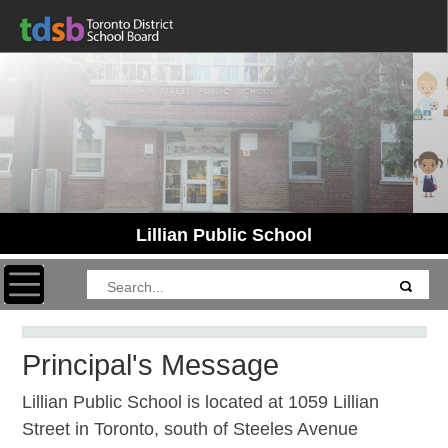
Lillian Public School
Toggle navigation
Principal's Message
Lillian Public School is located at 1059 Lillian
Street in Toronto, south of Steeles Avenue