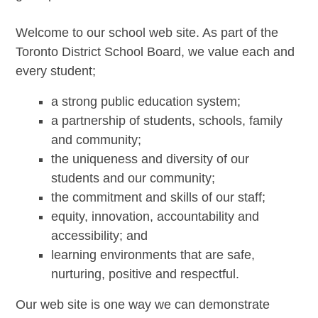
Welcome to our school web site. As part of the
Toronto District School Board, we value each and
every student;
a strong public education system;
a partnership of students, schools, family
and community;
the uniqueness and diversity of our
students and our community;
the commitment and skills of our staff;
equity, innovation, accountability and
accessibility; and
learning environments that are safe,
nurturing, positive and respectful.
Our web site is one way we can demonstrate