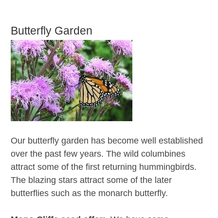
Butterfly Garden
Our butterfly garden has become well established
over the past few years. The wild columbines
attract some of the first returning hummingbirds.
The blazing stars attract some of the later
butterflies such as the monarch butterfly.