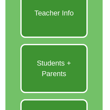
Teacher Info
Students +
Parents