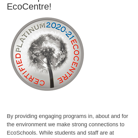
EcoCentre!
By providing engaging programs in, about and for
the environment we make strong connections to
EcoSchools. While students and staff are at