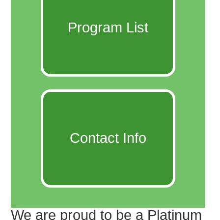
Program List
Contact Info
We are proud to be a Platinum