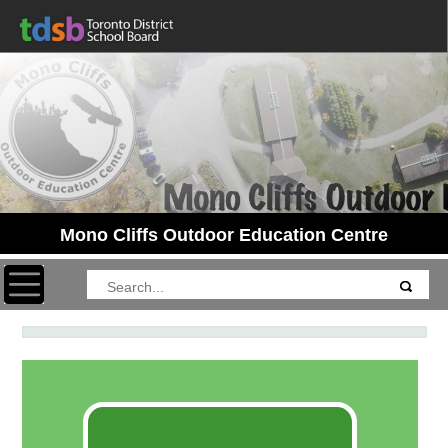
Mono Cliffs Outdoor Education Centre
Toggle navigation