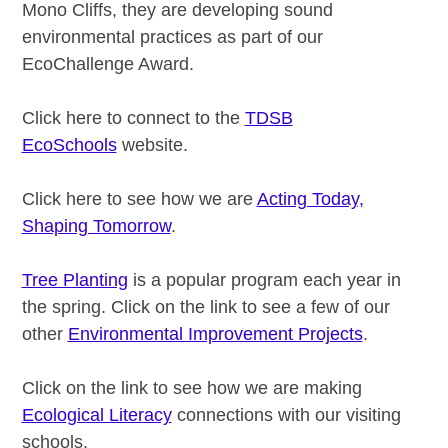
Mono Cliffs, they are developing sound
environmental practices as part of our
EcoChallenge Award.
Click here to connect to the
TDSB
EcoSchools
website.
Click here to see how we are
Acting Today,
Shaping Tomorrow
.
Tree Planting
is a popular program each year in
the spring. Click on the link to see a few of our
other
Environmental Improvement Projects
.
Click on the link to see how we are making
Ecological Literacy
connections with our visiting
schools.