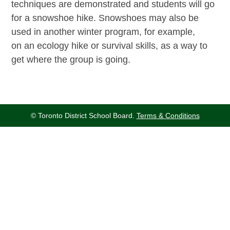
techniques are demonstrated and students will go
for a snowshoe hike. Snowshoes may also be
used in another winter program, for example,
on an ecology hike or survival skills, as a way to
get where the group is going.
© Toronto District School Board.
Terms & Conditions