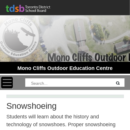
Mono Cliffs Outdoor Education Centre
Toggle navigation
Snowshoeing
Students will learn about the history and
technology of snowshoes. Proper snowshoeing