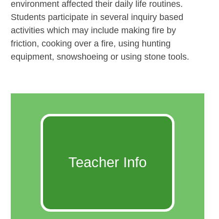
environment affected their daily life routines.
Students participate in several inquiry based
activities which may include making fire by
friction, cooking over a fire, using hunting
equipment, snowshoeing or using stone tools.
Teacher Info