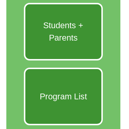
Students +
Parents
Program List