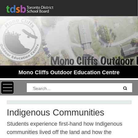
Mono Cliffs Outdoor Education Centre
Toggle navigation
Indigenous Communities
Students experience first-hand how Indigenous
communities lived off the land and how the