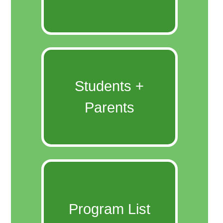
Students +
Parents
Program List