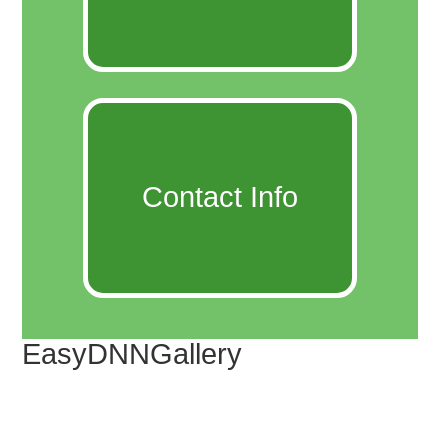
Contact Info
EasyDNNGallery