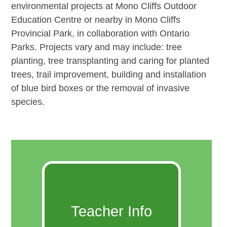
environmental projects at Mono Cliffs Outdoor
Education Centre or nearby in Mono Cliffs
Provincial Park, in collaboration with Ontario
Parks. Projects vary and may include: tree
planting, tree transplanting and caring for planted
trees, trail improvement, building and installation
of blue bird boxes or the removal of invasive
species.
Teacher Info