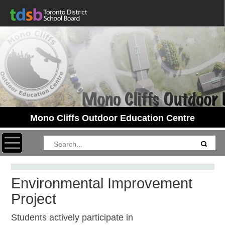
Mono Cliffs Outdoor Education Centre
Toggle navigation
Environmental Improvement
Project
Students actively participate in