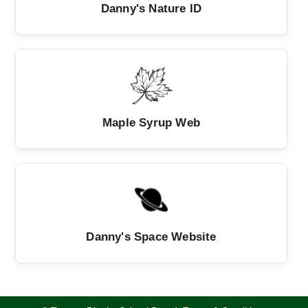
Danny's Nature ID
Maple Syrup Web
Danny's Space Website