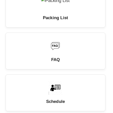
Packing List
FAQ
Schedule