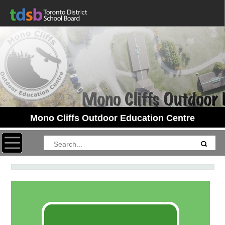
Mono Cliffs Outdoor Education Centre
Toggle navigation