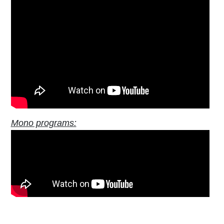
Mono programs: