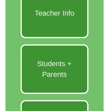
Teacher Info
Students +
Parents