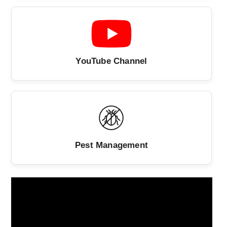
YouTube Channel
Pest Management