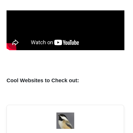
Cool Websites to Check out: