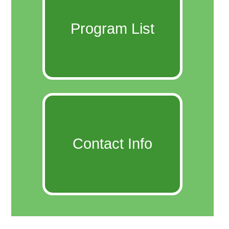
Program List
Contact Info