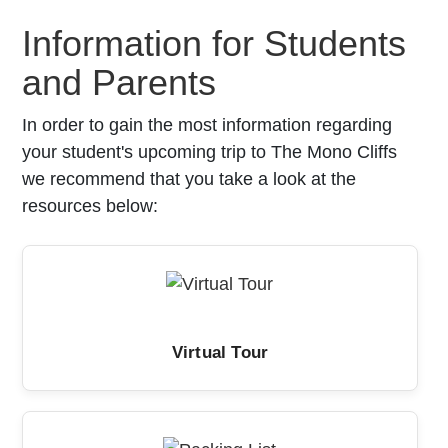
Information for Students
and Parents
In order to gain the most information regarding
your student's upcoming trip to The Mono Cliffs
we recommend that you take a look at the
resources below:
Virtual Tour