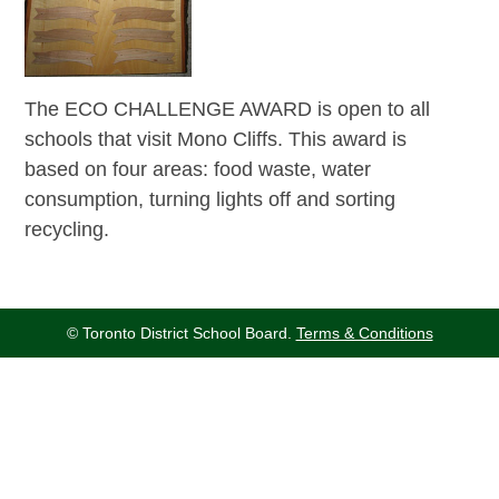
The ECO CHALLENGE AWARD is open to all
schools that visit Mono Cliffs. This award is
based on four areas: food waste, water
consumption, turning lights off and sorting
recycling.
© Toronto District School Board.
Terms & Conditions