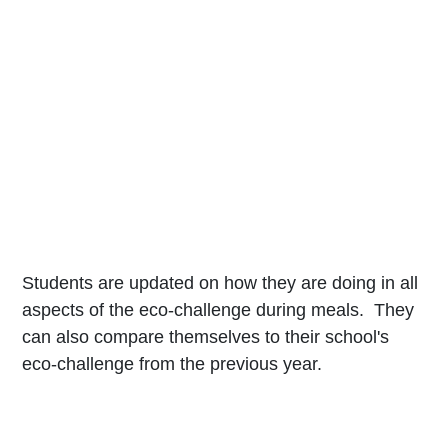
Students are updated on how they are doing in all
aspects of the eco-challenge during meals. They
can also compare themselves to their school's
eco-challenge from the previous year.