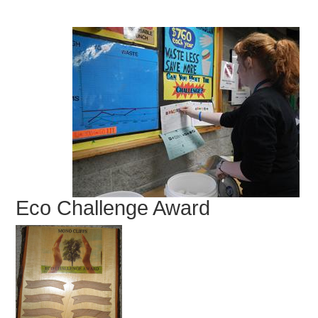
Eco Challenge Award