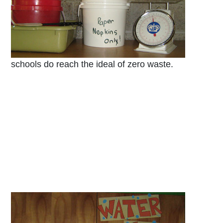
schools do reach the ideal of zero waste.