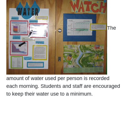
The
amount of water used per person is recorded
each morning. Students and staff are encouraged
to keep their water use to a minimum.