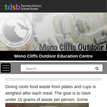
Mono Cliffs Outdoor Education Centre
Toggle navigation
Dining room food waste from plates and cups is
weighed after each meal. The goal is to have
under 15 grams of waste per person. Some