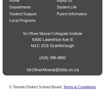
Home
About Us
Departments
Student Life
Student Support
Parent Information
Local Programs
Sir Oliver Mowat Collegiate Institute
5400 Lawrence Ave E
M1C 2C6
Scarborough
(416) 396-6802
SirOliverMowat@tdsb.on.ca
© Toronto District School Board.
Terms & Conditions