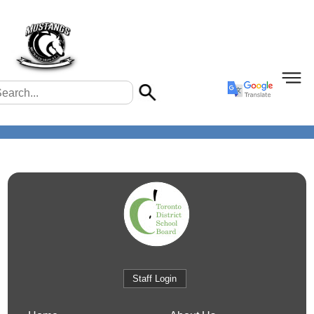
Staff Login