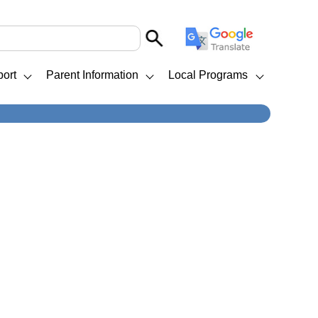
ort
Parent Information
Local Programs