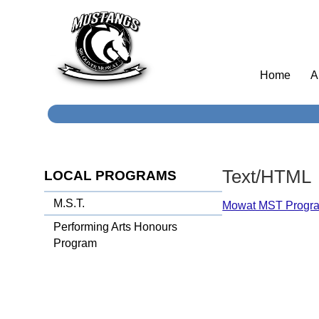
Home
A
Text/HTML
LOCAL PROGRAMS
M.S.T.
Mowat MST Progr
Performing Arts Honours
Program