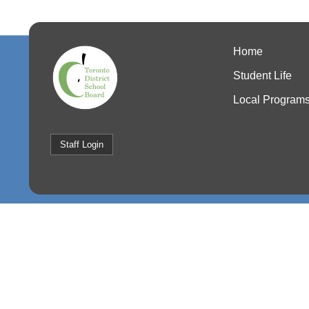
Home
Student Life
Local Program
Staff Login