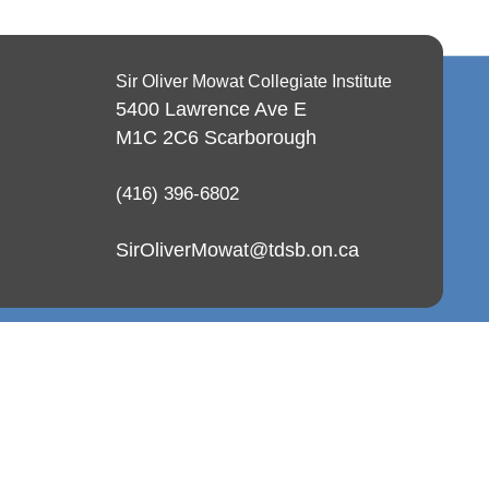
Sir Oliver Mowat Collegiate Institute
5400 Lawrence Ave E
M1C 2C6
Scarborough
(416) 396-6802
SirOliverMowat@tdsb.on.ca