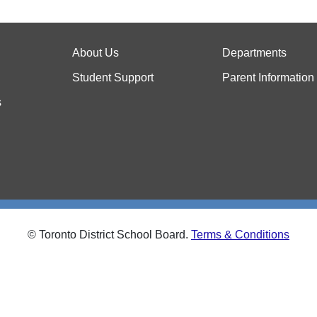
About Us
Departments
Student Support
Parent Information
s
© Toronto District School Board.
Terms & Conditions