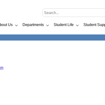
bout Us
Departments
Student Life
Student Supp
am