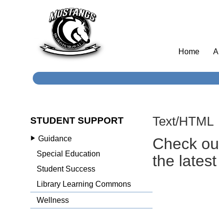
Home
A
Text/HTML
STUDENT SUPPORT
Guidance
Check o
Special Education
the lates
Student Success
Library Learning Commons
Wellness