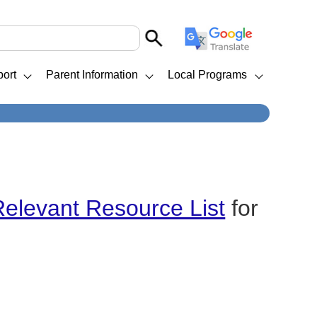
ort
Parent Information
Local Programs
Relevant Resource List
for