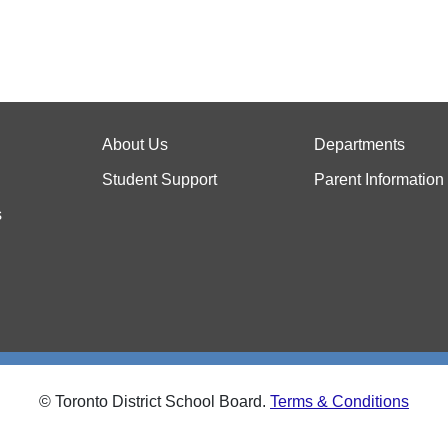
About Us
Departments
Student Support
Parent Information
s
© Toronto District School Board.
Terms & Conditions