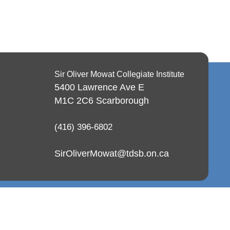
Sir Oliver Mowat Collegiate Institute
5400 Lawrence Ave E
M1C 2C6
Scarborough
(416) 396-6802
SirOliverMowat@tdsb.on.ca