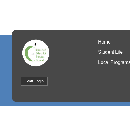
Home
Student Life
Local Program
Staff Login