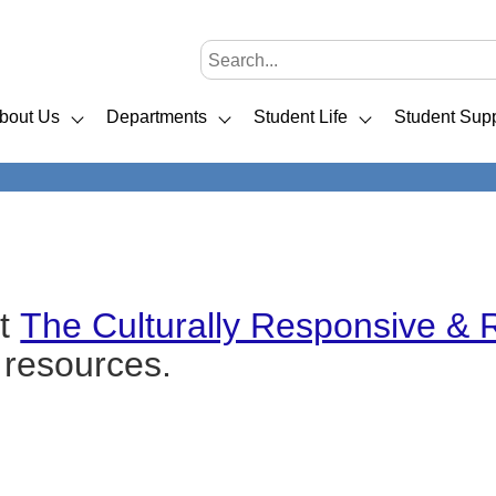
bout Us
Departments
Student Life
Student Supp
ut
The Culturally Responsive & 
t resources.