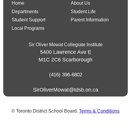
Home
About Us
Departments
Student Life
Student Support
Parent Information
Local Programs
Sir Oliver Mowat Collegiate Institute
5400 Lawrence Ave E
M1C 2C6
Scarborough
(416) 396-6802
SirOliverMowat@tdsb.on.ca
© Toronto District School Board.
Terms & Conditions