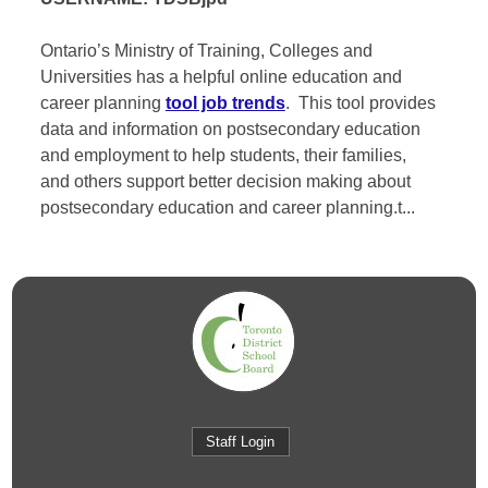
Ontario’s Ministry of Training, Colleges and
Universities has a helpful online education and
career planning
tool job trends
. This tool provides
data and information on postsecondary education
and employment to help students, their families,
and others support better decision making about
postsecondary education and career planning.t...
Staff Login