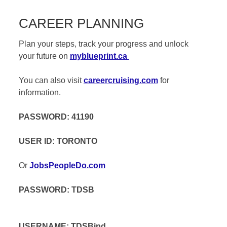
CAREER PLANNING
Plan your steps, track your progress and unlock
your future on
myblueprint.ca
You can also visit
careercruising.com
for
information.
PASSWORD: 41190
USER ID: TORONTO
Or
JobsPeopleDo.com
PASSWORD: TDSB
USERNAME: TDSBjpd