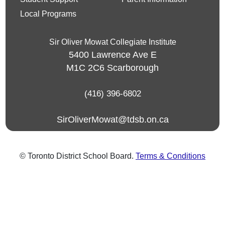
Local Programs
Sir Oliver Mowat Collegiate Institute
5400 Lawrence Ave E
M1C 2C6
Scarborough
(416) 396-6802
SirOliverMowat@tdsb.on.ca
© Toronto District School Board.
Terms & Conditions