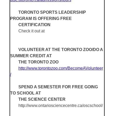
TORONTO SPORTS LEADERSHIP
PROGRAM IS OFFERING FREE
CERTIFICATION
Check it out at
VOLUNTEER AT THE TORONTO ZOO/DO A
SUMMER CREDIT AT
THE TORONTO ZOO
http://www.torontozoo.com/BecomeAVolunteer
/
SPEND A SEMESTER FOR FREE GOING
TO SCHOOL AT
THE SCIENCE CENTER
http://www.ontariosciencecentre.ca/oscschool/