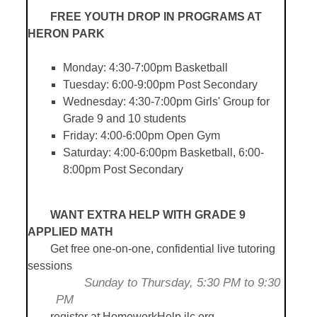
FREE YOUTH DROP IN PROGRAMS AT
HERON PARK
Monday: 4:30-7:00pm Basketball
Tuesday: 6:00-9:00pm Post Secondary
Wednesday: 4:30-7:00pm Girls' Group for
Grade 9 and 10 students
Friday: 4:00-6:00pm Open Gym
Saturday: 4:00-6:00pm Basketball, 6:00-
8:00pm Post Secondary
WANT EXTRA HELP WITH GRADE 9
APPLIED MATH
Get free one-on-one, confidential live tutoring
sessions
Sunday to Thursday, 5:30 PM to 9:30
PM
	r
egister at HomeworkHelp.ilc.org