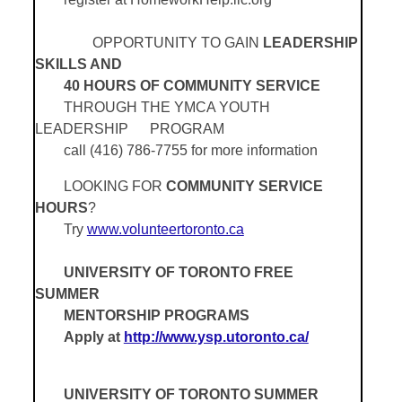
OPPORTUNITY TO GAIN
LEADERSHIP
SKILLS AND
40 HOURS OF COMMUNITY SERVICE
THROUGH THE YMCA YOUTH
LEADERSHIP
PROGRAM
call (416) 786-7755 for more information
LOOKING FOR
COMMUNITY SERVICE
HOURS
?
Try
www.volunteertoronto.ca
UNIVERSITY OF TORONTO FREE
SUMMER
MENTORSHIP PROGRAMS
Apply at
http://www.ysp.utoronto.ca/
UNIVERSITY OF TORONTO SUMMER