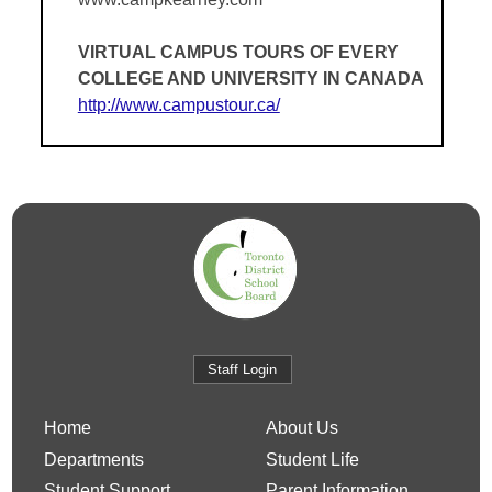
VIRTUAL CAMPUS TOURS OF EVERY
COLLEGE AND UNIVERSITY IN CANADA
http://www.campustour.ca/
Staff Login
Home
About Us
Departments
Student Life
Student Support
Parent Information