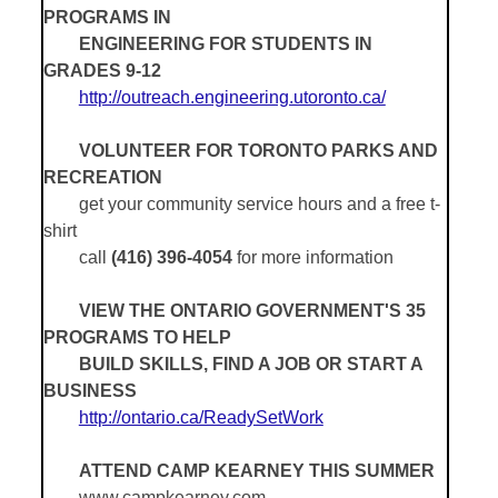
PROGRAMS IN
ENGINEERING FOR STUDENTS IN
GRADES 9-12
http://outreach.engineering.utoronto.ca/
VOLUNTEER FOR TORONTO PARKS AND
RECREATION
get your community service hours and a free t-
shirt
call
(416) 396-4054
for more information
VIEW THE ONTARIO GOVERNMENT'S 35
PROGRAMS TO HELP
BUILD SKILLS, FIND A JOB OR START A
BUSINESS
http://ontario.ca/ReadySetWork
ATTEND CAMP KEARNEY THIS SUMMER
www.campkearney.com