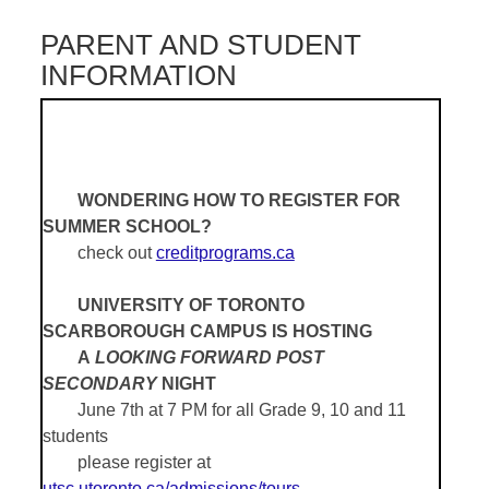
PARENT AND STUDENT
INFORMATION
WONDERING HOW TO REGISTER FOR
SUMMER SCHOOL?
check out
creditprograms.ca
UNIVERSITY OF TORONTO
SCARBOROUGH CAMPUS IS HOSTING
A
LOOKING FORWARD POST
SECONDARY
NIGHT
June 7th at 7 PM for all Grade 9, 10 and 11
students
please register at
utsc.utoronto.ca/admissions/tours