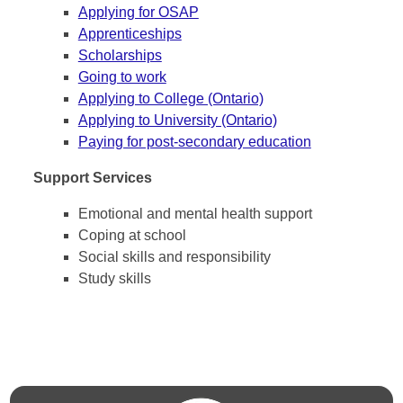
Applying for OSAP
Apprenticeships
Scholarships
Going to work
Applying to College (Ontario)
Applying to University (Ontario)
Paying for post-secondary education
Support Services
Emotional and mental health support
Coping at school
Social skills and responsibility
Study skills