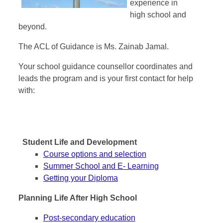
experience in
high school and
beyond.
The ACL of Guidance is Ms. Zainab Jamal.
Your school guidance counsellor coordinates and
leads the program and is your first contact for help
with:
Student Life and Development
Course options and selection
Summer School and E- Learning
Getting your Diploma
Planning Life After High School
Post-secondary education