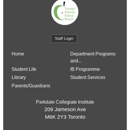
Staff Login
Home
Department Programs
and...
Student Life
IB Programme
Library
Student Services
Parents/Guardians
Parkdale Collegiate Institute
209 Jameson Ave
M6K 2Y3
Toronto