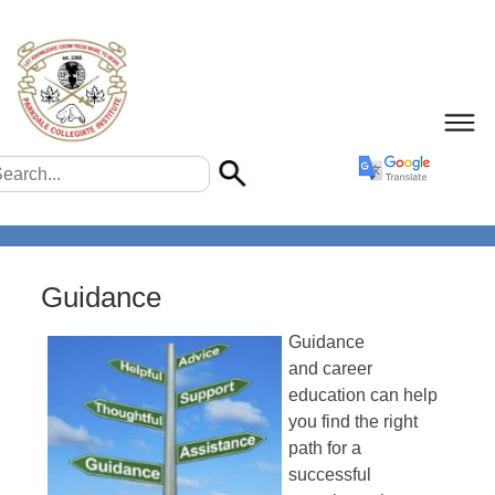
Guidance
Guidance
and career
education can help
you find the right
path for a
successful