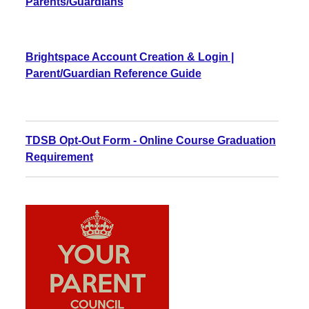
Parents/Guardians
Brightspace Account Creation & Login |
Parent/Guardian Reference Guide
TDSB Opt-Out Form - Online Course Graduation
Requirement