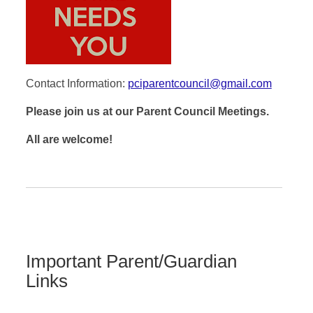
Contact Information:
pciparentcouncil@gmail.com
Please join us at our Parent Council Meetings.
All are welcome!
Important Parent/Guardian
Links