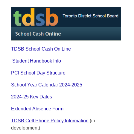
TDSB School Cash On Line
Student Handbook Info
PCI School Day Structure
School Year Calendar 2024-2025
2024-25 Key Dates
Extended Absence Form
TDSB Cell Phone Policy Information
(in
development)