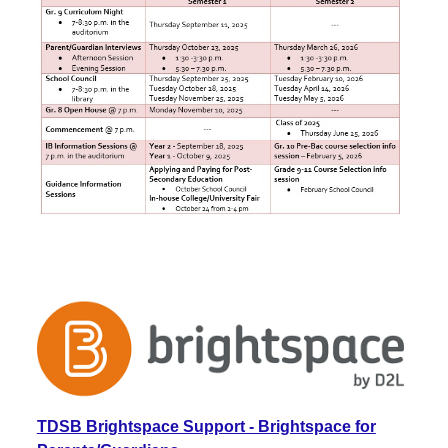
TDSB Brightspace Support - Brightspace for