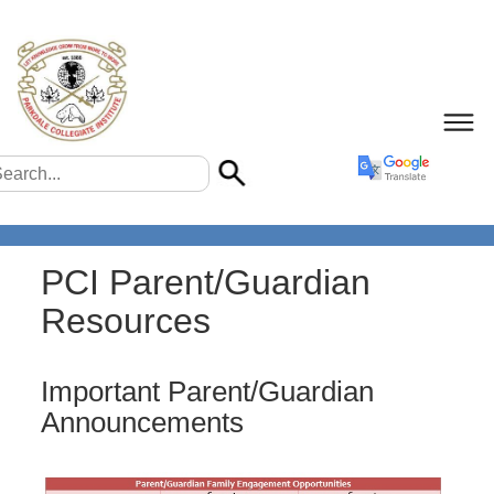
PCI Parent/Guardian
Resources
Important Parent/Guardian
Announcements