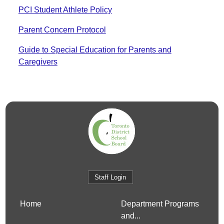
PCI Student Athlete Policy
Parent Concern Protocol
Guide to Special Education for Parents and
Caregivers
Staff Login
Home
Department Programs
and...