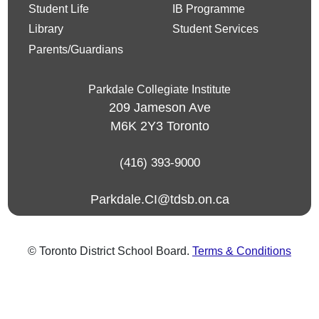
Student Life
IB Programme
Library
Student Services
Parents/Guardians
Parkdale Collegiate Institute
209 Jameson Ave
M6K 2Y3
Toronto
(416) 393-9000
Parkdale.CI@tdsb.on.ca
© Toronto District School Board.
Terms & Conditions