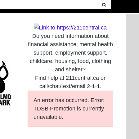
Do you need information about
financial assistance, mental health
support, employment support,
childcare, housing, food, clothing
and shelter?
Find help at 211central.ca or
call/chat/text/email 2-1-1.
An error has occurred.
Error:
TDSB Promotion is currently
unavailable.