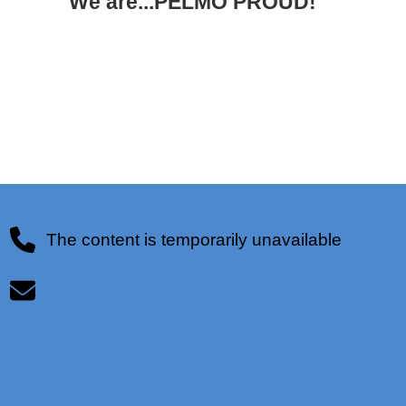
We are...PELMO PROUD!
The content is temporarily unavailable