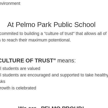
nvironment
At Pelmo Park Public School
ommited to building a "culture of trust" that allows all of
s to reach their maximum potentional.
CULTURE OF TRUST"
means:
ll students are valued
ll students are encouraged and supported to take health
isks
rowth is celebrated