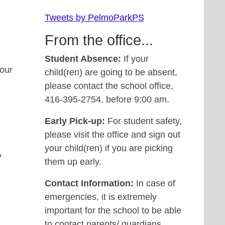
Tweets by PelmoParkPS
From the office...
Student Absence:
If your
 our
child(ren) are going to be absent,
please contact the school office,
416-395-2754, before 9:00 am.
Early Pick-up:
For student safety,
please visit the office and sign out
your child(ren) if you are picking
y
them up early.
Contact Information:
In case of
emergencies, it is extremely
important for the school to be able
to contact parents/ guardians.