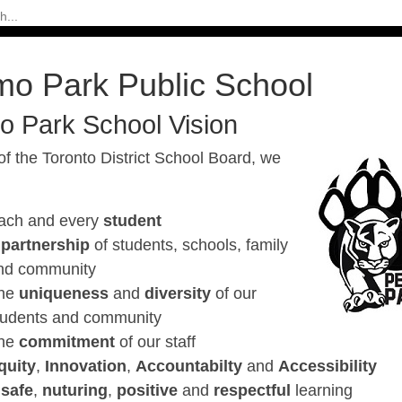
mo Park Public School
o Park School Vision
of the Toronto District School Board, we
ach and every
student
A
partnership
of students, schools, family
nd community
he
uniqueness
and
diversity
of our
tudents and community
he
commitment
of our staff
quity
,
Innovation
,
Accountabilty
and
Accessibility
A
safe
,
nuturing
,
positive
and
respectful
learning