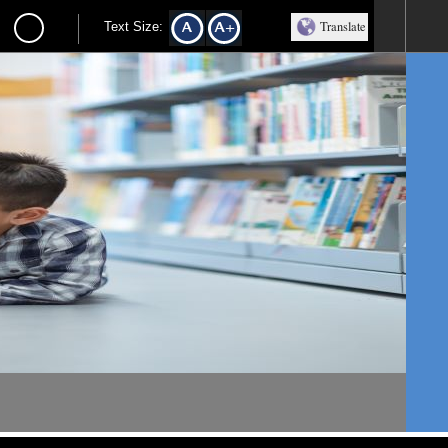
Translate
Text Size: