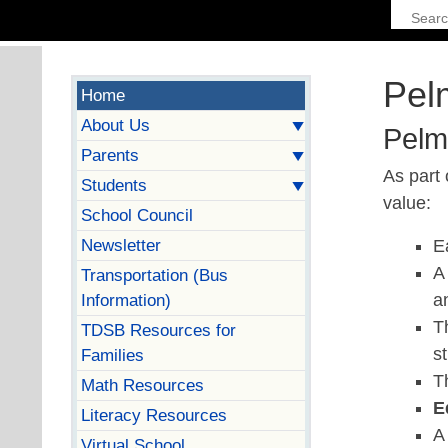
Pel
Home
About Us
Pelm
Parents
As part 
Students
value:
School Council
Newsletter
E
Transportation (Bus
Information)
a
T
TDSB Resources for
s
Families
T
Math Resources
E
Literacy Resources
Virtual School