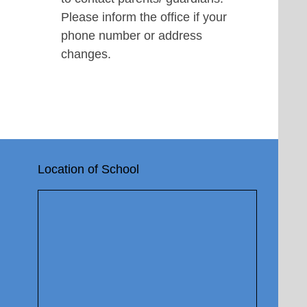
Please inform the office if your
phone number or address
changes.
Location of School