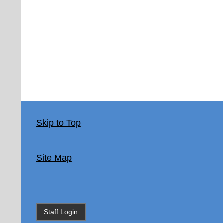
Skip to Top
Site Map
Staff Login