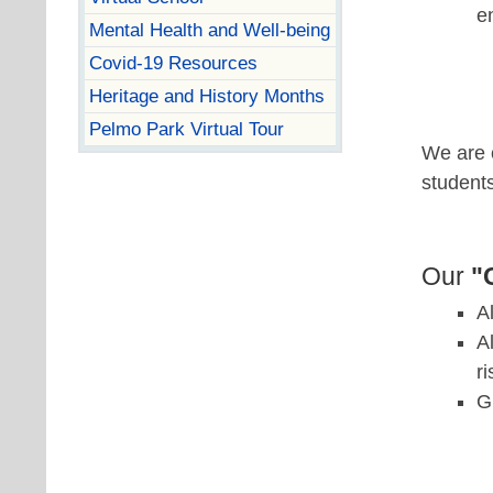
e
Mental Health and Well-being
Covid-19 Resources
Heritage and History Months
Pelmo Park Virtual Tour
We are c
student
Our
"
A
A
r
G