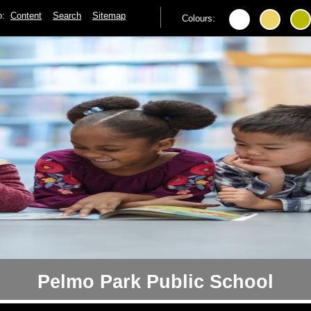
to:
Content
Search
Sitemap
Colours:
Pelmo Park Public School