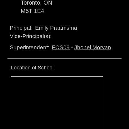
Toronto, ON
M5T 1E4
Emily Praamsma
Principal:
Vice-Principal(s):
FOS09
-
Jhonel Morvan
Superintendent:
Location of School