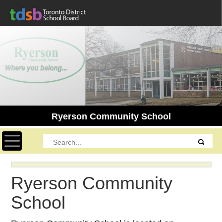
Ryerson Community School
Toggle navigation
Ryerson Community
School