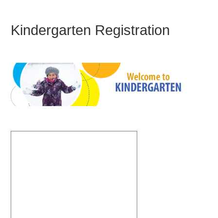
Kindergarten Registration