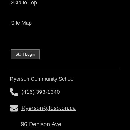
Skip to Top
Site Map
Staff Login
Ryerson Community School
(416) 393-1340
Ryerson@tdsb.on.ca
96 Denison Ave