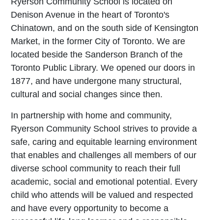
Ryerson Community School is located on
Denison Avenue in the heart of Toronto's
Chinatown, and on the south side of Kensington
Market, in the former City of Toronto. We are
located beside the Sanderson Branch of the
Toronto Public Library. We opened our doors in
1877, and have undergone many structural,
cultural and social changes since then.
In partnership with home and community,
Ryerson Community School strives to provide a
safe, caring and equitable learning environment
that enables and challenges all members of our
diverse school community to reach their full
academic, social and emotional potential. Every
child who attends will be valued and respected
and have every opportunity to become a