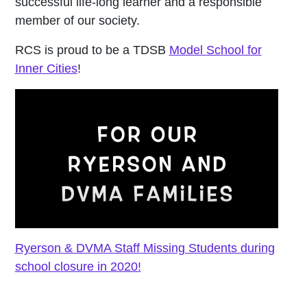
successful life-long learner and a responsible
member of our society.
RCS is proud to be a TDSB
Model School for
Inner Cities
!
Ryerson & DVMA Staff Missing Students during
school closure in 2020!