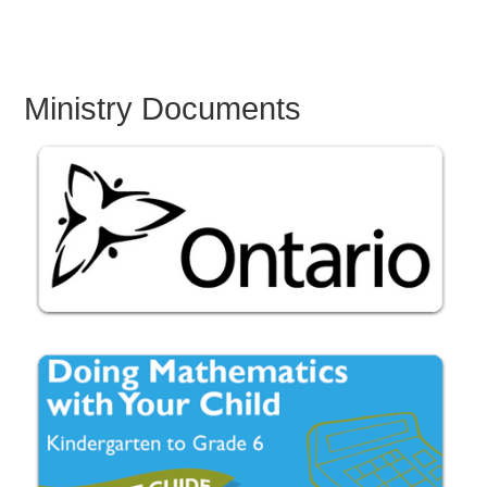
Ministry Documents