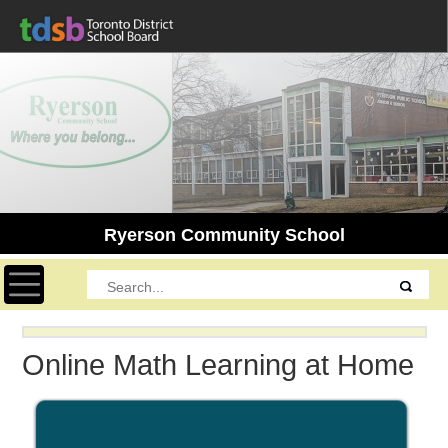
Ryerson Community School
Toggle navigation
Online Math Learning at Home