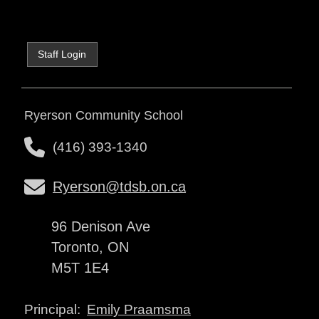
Staff Login
Ryerson Community School
(416) 393-1340
Ryerson@tdsb.on.ca
96 Denison Ave
Toronto, ON
M5T 1E4
Emily Praamsma
Principal: