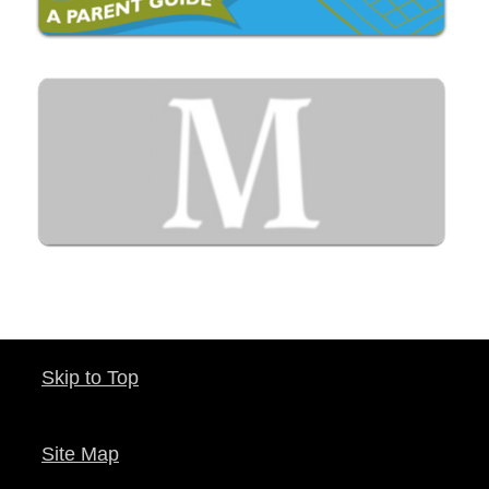
Skip to Top
Site Map