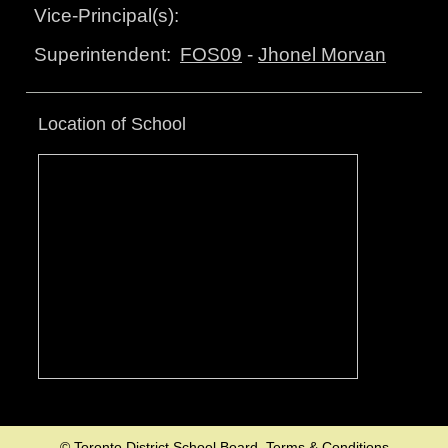
Vice-Principal(s):
FOS09
-
Jhonel Morvan
Superintendent:
Location of School
© Toronto District School Board.
Terms & Conditions