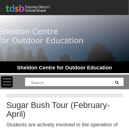
Sheldon Centre for Outdoor Education
Toggle navigation
Sugar Bush Tour (February-
April)
Students are actively involved in the operation of