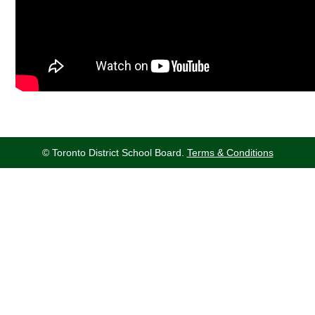
© Toronto District School Board.
Terms & Conditions