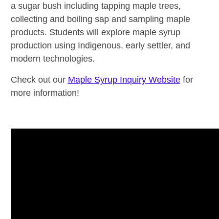
a sugar bush including tapping maple trees,
collecting and boiling sap and sampling maple
products. Students will explore maple syrup
production using Indigenous, early settler, and
modern technologies.
Check out our
Maple Syrup Inquiry Website
for
more information!