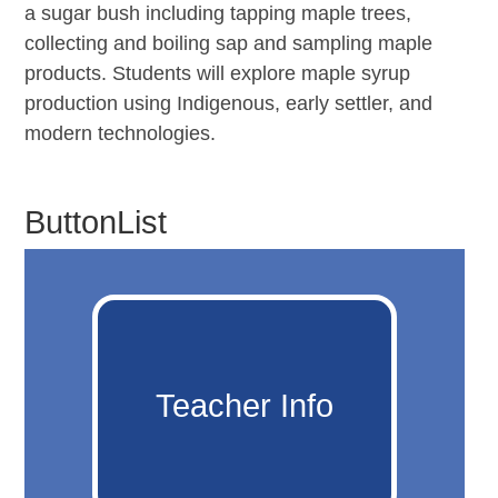
a sugar bush including tapping maple trees,
collecting and boiling sap and sampling maple
products. Students will explore maple syrup
production using Indigenous, early settler, and
modern technologies.
ButtonList
Teacher Info