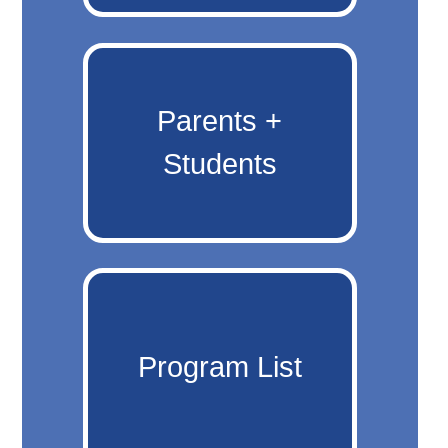
Parents +
Students
Program List