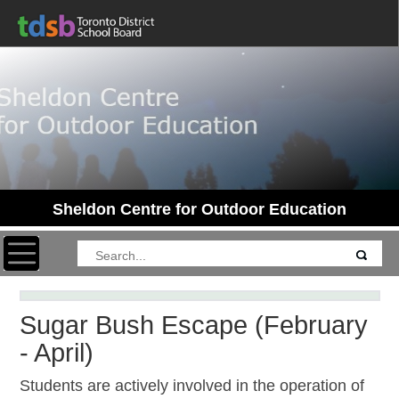
Sheldon Centre for Outdoor Education
Toggle navigation
Sugar Bush Escape (February
- April)
Students are actively involved in the operation of