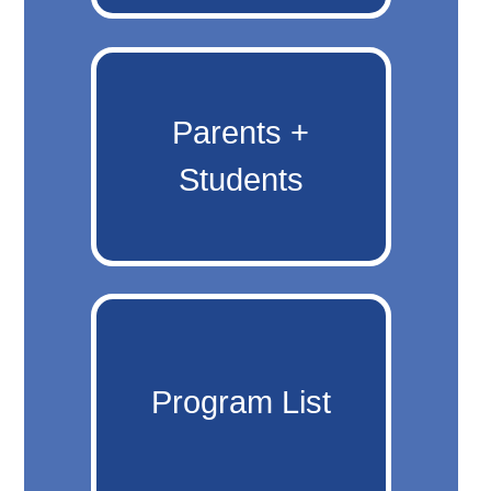
Parents +
Students
Program List