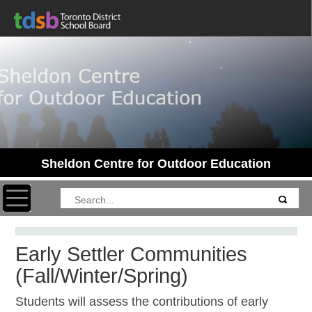
Sheldon Centre for Outdoor Education
Toggle navigation
Early Settler Communities
(Fall/Winter/Spring)
Students will assess the contributions of early