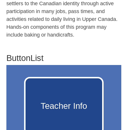
settlers to the Canadian identity through active
participation in many jobs, pass times, and
activities related to daily living in Upper Canada.
Hands-on components of this program may
include baking or handicrafts.
ButtonList
Teacher Info