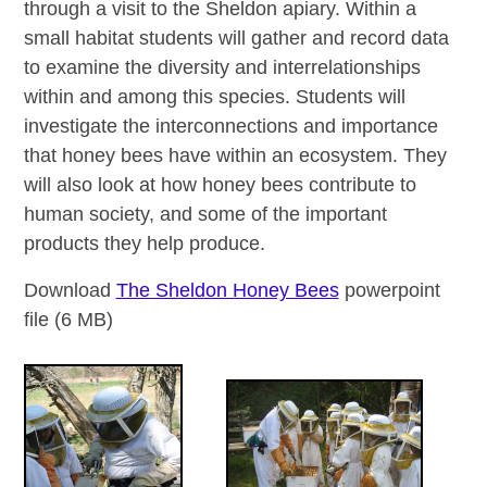
through a visit to the Sheldon apiary. Within a
small habitat students will gather and record data
to examine the diversity and interrelationships
within and among this species. Students will
investigate the interconnections and importance
that honey bees have within an ecosystem. They
will also look at how honey bees contribute to
human society, and some of the important
products they help produce.
Download
The Sheldon Honey Bees
powerpoint
file (6 MB)