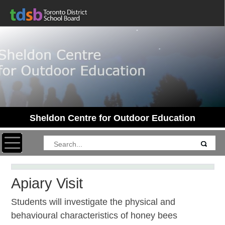
Sheldon Centre for Outdoor Education
Toggle navigation
Apiary Visit
Students will investigate the physical and
behavioural characteristics of honey bees