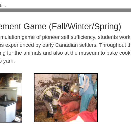
lement Game (Fall/Winter/Spring)
simulation game of pioneer self sufficiency, students wor
ps experienced by early Canadian settlers. Throughout t
ing for the animals and also at the museum to bake coo
o yarn.