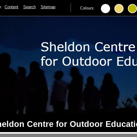
to:
Content
Search
Sitemap
Colours:
eldon Centre for Outdoor Educat