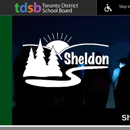
Skip 
Sh