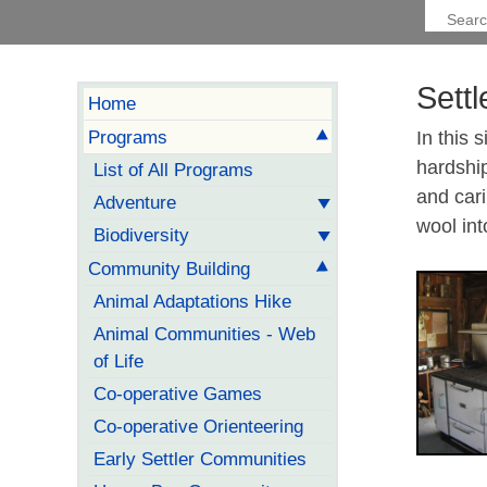
Sett
Home
Programs
In this 
hardshi
List of All Programs
and car
Adventure
wool int
Biodiversity
Community Building
Animal Adaptations Hike
Animal Communities - Web
of Life
Co-operative Games
Co-operative Orienteering
Early Settler Communities