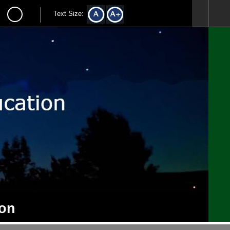
Text Size:
ion