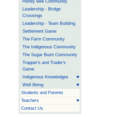
Honey Bee Community
Leadership - Bridge
Crossings
Leadership - Team Building
Settlement Game
The Farm Community
The Indigenous Community
The Sugar Bush Community
Trapper's and Trader's
Game
Indigenous Knowledges
Well Being
Students and Parents
Teachers
Contact Us