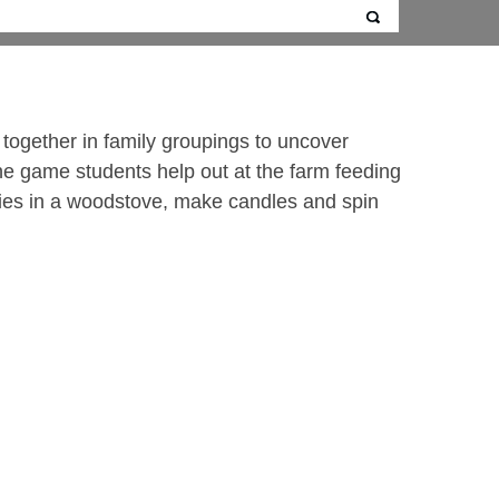
k together in family groupings to uncover
he game students help out at the farm feeding
kies in a woodstove, make candles and spin