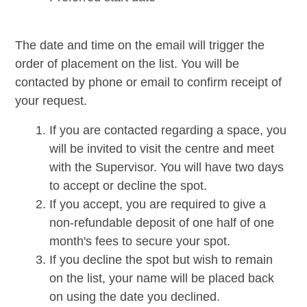
The date and time on the email will trigger the
order of placement on the list. You will be
contacted by phone or email to confirm receipt of
your request.
If you are contacted regarding a space, you
will be invited to visit the centre and meet
with the Supervisor. You will have two days
to accept or decline the spot.
If you accept, you are required to give a
non-refundable deposit of one half of one
month's fees to secure your spot.
If you decline the spot but wish to remain
on the list, your name will be placed back
on using the date you declined.