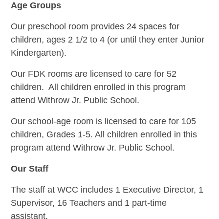
Age Groups
Our preschool room provides 24 spaces for
children, ages 2 1/2 to 4 (or until they enter Junior
Kindergarten).
Our FDK rooms are licensed to care for 52
children. All children enrolled in this program
attend Withrow Jr. Public School.
Our school-age room is licensed to care for 105
children, Grades 1-5. All children enrolled in this
program attend Withrow Jr. Public School.
Our Staff
The staff at WCC includes 1 Executive Director, 1
Supervisor, 16 Teachers and 1 part-time
assistant.