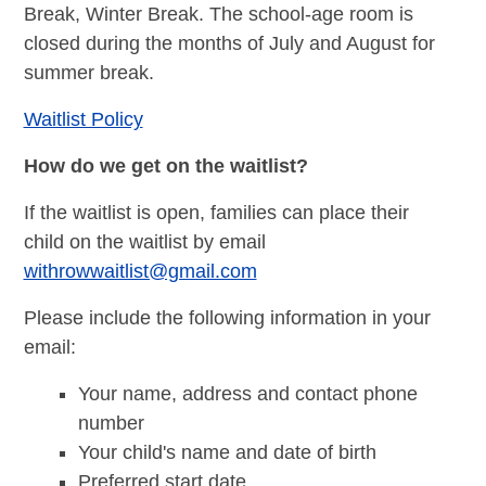
Break, Winter Break. The school-age room is
closed during the months of July and August for
summer break.
Waitlist Policy
How do we get on the waitlist?
If the waitlist is open, families can place their
child on the waitlist by email
withrowwaitlist@gmail.com
Please include the following information in your
email:
Your name, address and contact phone
number
Your child's name and date of birth
Preferred start date