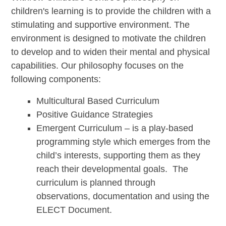
children's learning is to provide the children with a
stimulating and supportive environment. The
environment is designed to motivate the children
to develop and to widen their mental and physical
capabilities. Our philosophy focuses on the
following components:
Multicultural Based Curriculum
Positive Guidance Strategies
Emergent Curriculum – is a play-based
programming style which emerges from the
child’s interests, supporting them as they
reach their developmental goals. The
curriculum is planned through
observations, documentation and using the
ELECT Document.