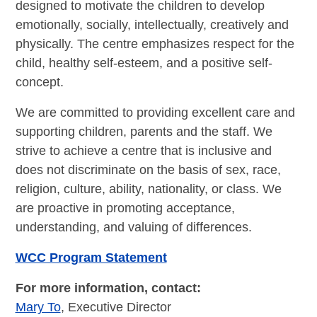
designed to motivate the children to develop
emotionally, socially, intellectually, creatively and
physically. The centre emphasizes respect for the
child, healthy self-esteem, and a positive self-
concept.
We are committed to providing excellent care and
supporting children, parents and the staff. We
strive to achieve a centre that is inclusive and
does not discriminate on the basis of sex, race,
religion, culture, ability, nationality, or class. We
are proactive in promoting acceptance,
understanding, and valuing of differences.
WCC Program Statement
For more information, contact:
Mary To
, Executive Director