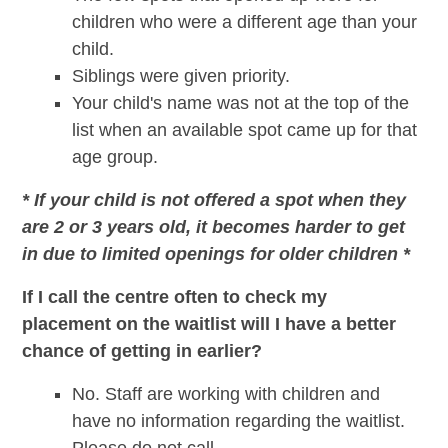
children who were a different age than your
child.
Siblings were given priority.
Your child's name was not at the top of the
list when an available spot came up for that
age group.
* If your child is not offered a spot when they
are 2 or 3 years old, it becomes harder to get
in due to limited openings for older children *
If I call the centre often to check my
placement on the waitlist will I have a better
chance of getting in earlier?
No. Staff are working with children and
have no information regarding the waitlist.
Please do not call.