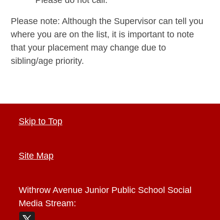
Please note: Although the Supervisor can tell you
where you are on the list, it is important to note
that your placement may change due to
sibling/age priority.
Skip to Top
Site Map
Withrow Avenue Junior Public School
Social
Media Stream: