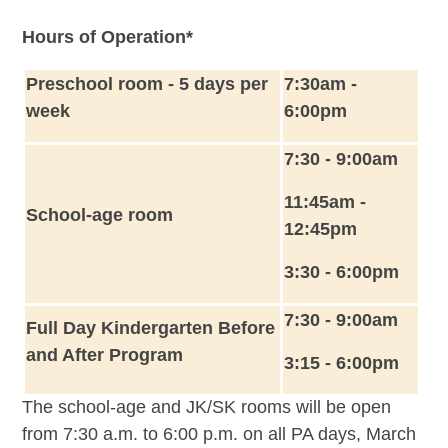
Hours of Operation*
Preschool room - 5 days per
7:30am -
week
6:00pm
7:30 - 9:00am
11:45am -
School-age room
12:45pm
3:30 - 6:00pm
7:30 - 9:00am
Full Day Kindergarten Before
and After Program
3:15 - 6:00pm
The school-age and JK/SK rooms will be open
from 7:30 a.m. to 6:00 p.m. on all PA days, March