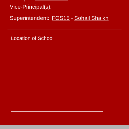
Vice-Principal(s):
FOS15
-
Sohail Shaikh
Superintendent:
Location of School