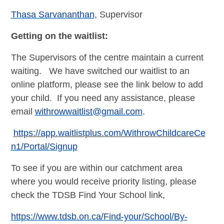
Thasa Sarvananthan
, Supervisor
Getting on the waitlist:
The Supervisors of the centre maintain a current
waiting. We have switched our waitlist to an
online platform, please see the link below to add
your child. If you need any assistance, please
email
withrowwaitlist@gmail.com
.
https://app.waitlistplus.com/WithrowChildcareCe
n1/Portal/Signup
To see if you are within our catchment area
where you would receive priority listing, please
check the TDSB Find Your School link,
https://www.tdsb.on.ca/Find-your/School/By-