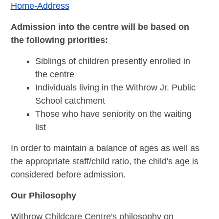
Home-Address
Admission into the centre will be based on
the following priorities:
Siblings of children presently enrolled in
the centre
Individuals living in the Withrow Jr. Public
School catchment
Those who have seniority on the waiting
list
In order to maintain a balance of ages as well as
the appropriate staff/child ratio, the child's age is
considered before admission.
Our Philosophy
Withrow Childcare Centre's philosophy on