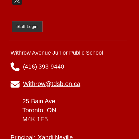
Staff Login
Withrow Avenue Junior Public School
(416) 393-9440
Withrow@tdsb.on.ca
25 Bain Ave
Toronto, ON
M4K 1E5
Xandi Neville
Principal: