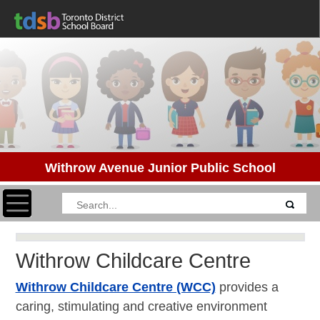
Withrow Avenue Junior Public School
Toggle navigation
Withrow Childcare Centre
Withrow Childcare Centre (WCC)
provides a
caring, stimulating and creative environment