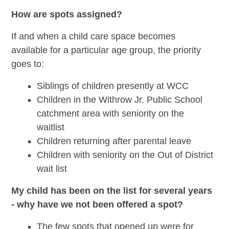
How are spots assigned?
If and when a child care space becomes
available for a particular age group, the priority
goes to:
Siblings of children presently at WCC
Children in the Withrow Jr. Public School
catchment area with seniority on the
waitlist
Children returning after parental leave
Children with seniority on the Out of District
wait list
My child has been on the list for several years
- why have we not been offered a spot?
The few spots that opened up were for