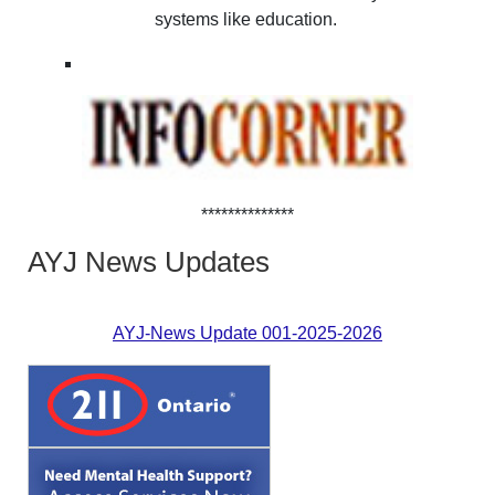
systems like education.
**************
AYJ News Updates
AYJ-News Update 001-2025-2026