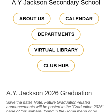
A Y Jackson Secondary School
ABOUT US
CALENDAR
DEPARTMENTS
VIRTUAL LIBRARY
CLUB HUB
A.Y. Jackson 2026 Graduation
Save the date!
Note: Future Graduation-related
announcements will be posted to the 'Graduation 2026'
page of this website, found in the Home menu or by