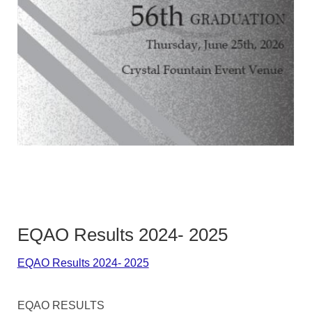
EQAO Results 2024- 2025
EQAO Results 2024- 2025
EQAO RESULTS