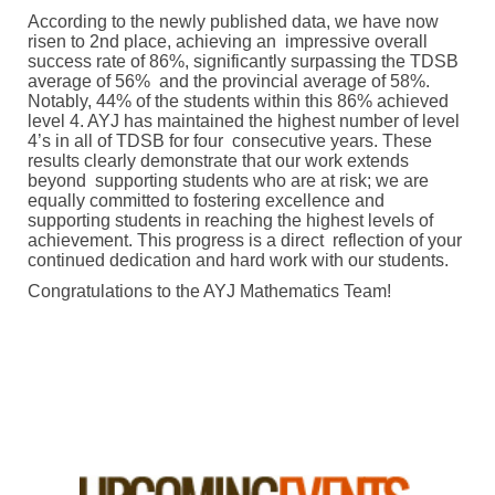
According to the newly published data, we have now
risen to 2nd place, achieving an impressive overall
success rate of 86%, significantly surpassing the TDSB
average of 56% and the provincial average of 58%.
Notably, 44% of the students within this 86% achieved
level 4. AYJ has maintained the highest number of level
4’s in all of TDSB for four consecutive years. These
results clearly demonstrate that our work extends
beyond supporting students who are at risk; we are
equally committed to fostering excellence and
supporting students in reaching the highest levels of
achievement. This progress is a direct reflection of your
continued dedication and hard work with our students.
Congratulations to the AYJ Mathematics Team!