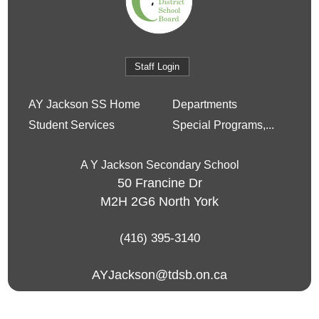
Staff Login
AY Jackson SS Home
Departments
Student Services
Special Programs,...
A Y Jackson Secondary School
50 Francine Dr
M2H 2G6
North York
(416) 395-3140
AYJackson@tdsb.on.ca