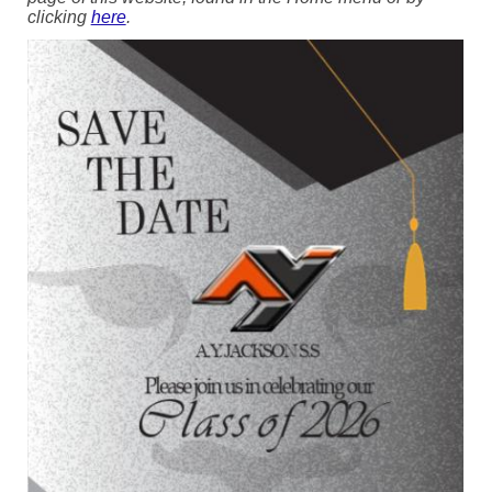
clicking
here
.