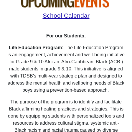
School Calendar
For our Students:
Life Education Program:
The Life Education Program
is an engagement, achievement and well-being initiative
for Grade 9 & 10 African, Afro-Caribbean, Black (ACB )
male students in grade 9 & 10. This initiative is aligned
with TDSB's multi-year strategic plan and designed to
address the mental health and wellbeing needs of Black
boys using a prevention-based approach.
The purpose of the program is to identify and facilitate
Black affirming healing practices and strategies. This is
done by equipping students with personalized tools and
resources to address cultural stigma, systemic anti-
Black racism and racial trauma caused by diverse