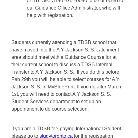
or 416-395-3140 ext. 20040 to be directed to
our Guidance Office Administrator, who will
help with registration.
Students currently attending a TDSB school that
have moved into the A Y Jackson S. S. catchment
area should meet with a Guidance Counsellor at
their current school to discuss a TDSB Internal
Transfer to A Y Jackson S. S.. If you do this before
Feb 29th you will be able to select courses for A Y
Jackson S. S. in MyBluePrint. If you do after March
1st, you will need to contact A Y Jackson S. S.
Student Services department to set up an
appointment to do course selection.
If you are a TDSB fee-paying International Student
please go to
studytoronto.ca
for the registration