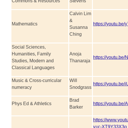
Commons & Resources
Stevens
Calvin Lim
&
Mathematics
https://youtu.be/
Susanna
Ching
Social Sciences,
Humanities, Family
Anoja
https://youtu.b
Studies, Modern and
Thanaraja
Classical Languages
Music & Cross-curricular
Will
https://youtu.b
numeracy
Snodgrass
Brad
Phys Ed & Athletics
https://youtu.b
Barker
https://www.you
v=c-XT9Y33X3o