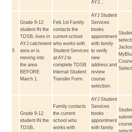
AYJ. .
AYJ Student
Grade 9-12
Feb 1
st
Family
Services
student IN the
contacts the
books
Stude
TDSB, lives in
current school
appointment
select
AYJ catchment
who works with
with family
Jackso
5
area or is
Student Services
to verify
MyBlu
moving into
at AYJ to
new
Cours
the area
complete TDSB
address and
Select
BEFORE
Internal Student
review
March 1.
Transfer Form.
course
selection.
AYJ Student
Family contacts
Services
Stude
Grade 9-12
the current
books
submi
student IN the
school who
appointment
cours
TDSB,
works with
with family
select