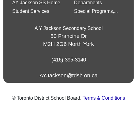
AY Jackson SS Home
Departments
Student Services
Special Programs,...
A Y Jackson Secondary School
50 Francine Dr
M2H 2G6
North York
(416) 395-3140
AYJackson@tdsb.on.ca
© Toronto District School Board.
Terms & Conditions