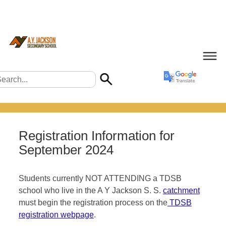
Registration Information for
September 2024
Students currently NOT ATTENDING a TDSB
school who live in the A Y Jackson S. S.
catchment
must begin the registration process on the
TDSB
registration webpage
.