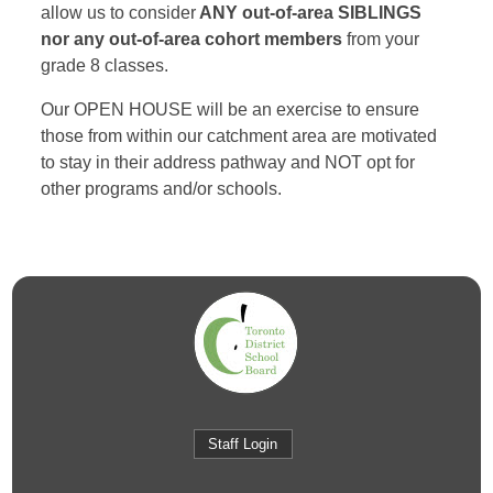
allow us to consider
ANY out-of-area SIBLINGS
nor any out-of-area cohort members
from your
grade 8 classes.
Our OPEN HOUSE will be an exercise to ensure
those from within our catchment area are motivated
to stay in their address pathway and NOT opt for
other programs and/or schools.
Staff Login