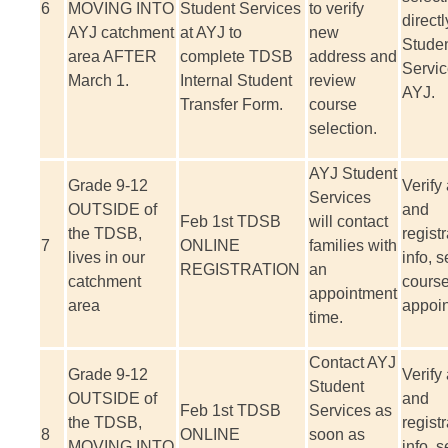
6
MOVING INTO
Student Services
to verify
directl
AYJ catchment
at AYJ to
new
Stude
area AFTER
complete TDSB
address and
Servic
March 1.
Internal Student
review
AYJ.
Transfer Form.
course
selection.
AYJ Student
Grade 9-12
Verify
Services
OUTSIDE of
and
Feb 1
st
TDSB
will contact
the TDSB,
registr
7
ONLINE
families with
lives in our
info, s
REGISTRATION
an
catchment
course
appointment
area
appoi
time.
Contact AYJ
Grade 9-12
Verify
Student
OUTSIDE of
and
Feb 1
st
TDSB
Services as
the TDSB,
registr
8
ONLINE
soon as
MOVING INTO
info, s