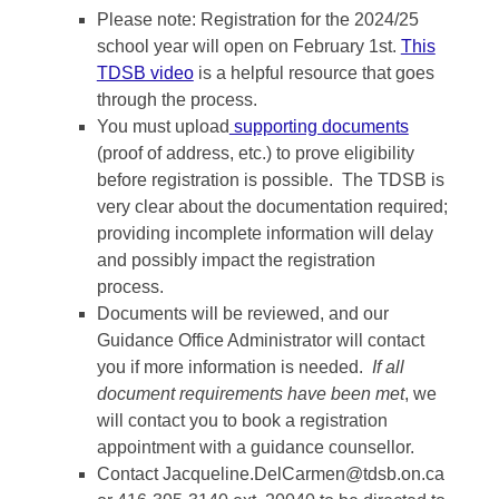
Please note: Registration for the 2024/25
school year will open on February 1st.
This
TDSB video
is a helpful resource that goes
through the process.
You must upload
supporting documents
(proof of address, etc.) to prove eligibility
before registration is possible. The TDSB is
very clear about the documentation required;
providing incomplete information will delay
and possibly impact the registration
process.
Documents will be reviewed, and our
Guidance Office Administrator will contact
you if more information is needed.
If all
document requirements have been met
, we
will contact you to book a registration
appointment with a guidance counsellor.
Contact
Jacqueline.DelCarmen@tdsb.on.ca