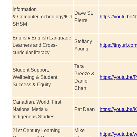
Information
Dave St.
& ComputerTechnology/ICT
https://youtu.b
Pierre
SHSM
English/ English Language
Steffany
Learners and Cross-
https://tinyurl.co
Young
curricular literacy
Tara
Student Support,
Breeze &
Wellbeing & Student
https://youtu.b
Daniel
Success & Equity
Chan
Canadian, World, First
Nations, Metis &
Pat Dean
https://youtu.
Indigenous Studies
21st Century Learning
Mike
https://youtu.be