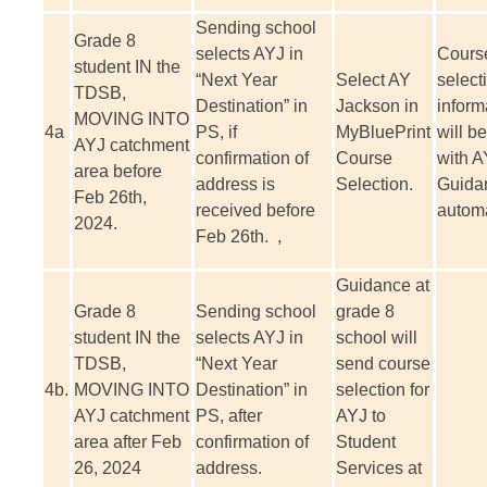
Sending school
Grade 8
selects AYJ in
Cours
student IN the
“Next Year
Select AY
select
TDSB,
Destination” in
Jackson in
inform
MOVING INTO
4a
PS, if
MyBluePrint
will b
AYJ catchment
confirmation of
Course
with A
area before
address is
Selection.
Guida
Feb 26th,
received before
automa
2024.
Feb 26th. ,
Guidance at
Grade 8
Sending school
grade 8
student IN the
selects AYJ in
school will
TDSB,
“Next Year
send course
4b.
MOVING INTO
Destination” in
selection for
AYJ catchment
PS, after
AYJ to
area after Feb
confirmation of
Student
26, 2024
address.
Services at