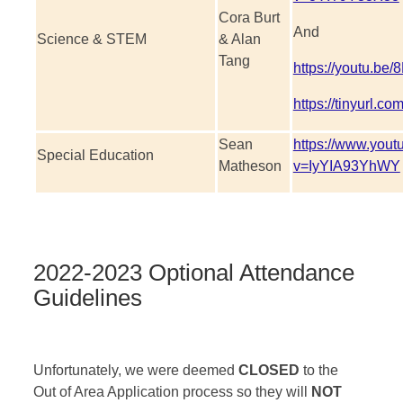
Cora Burt
And
Science & STEM
& Alan
Tang
https://youtu.b
https://tinyurl.c
Sean
https://www.you
Special Education
Matheson
v=IyYIA93YhWY
2022-2023 Optional Attendance
Guidelines
Unfortunately, we were deemed
CLOSED
to the
Out of Area Application process so they will
NOT