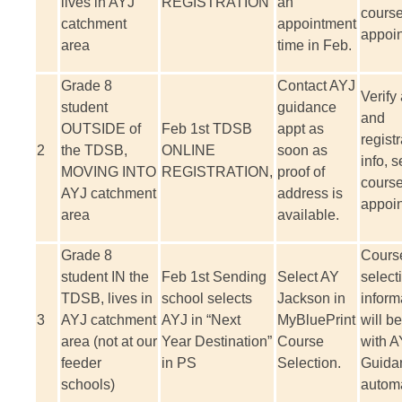
lives in AYJ
REGISTRATION
an
course
catchment
appointment
appoi
area
time in Feb.
Grade 8
Contact AYJ
Verify
student
guidance
and
OUTSIDE of
Feb 1
st
TDSB
appt as
registr
2
the TDSB,
ONLINE
soon as
info, s
MOVING INTO
REGISTRATION,
proof of
course
AYJ catchment
address is
appoi
area
available.
Grade 8
Cours
student IN the
Feb 1
st
Sending
Select AY
select
TDSB, lives in
school selects
Jackson in
inform
3
AYJ catchment
AYJ in “Next
MyBluePrint
will b
area (not at our
Year Destination”
Course
with A
feeder
in PS
Selection.
Guida
schools)
automa