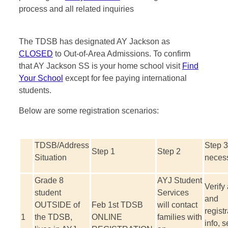
process and all related inquiries
The TDSB has designated AY Jackson as
CLOSED
to Out-of-Area Admissions. To confirm
that AY Jackson SS is your home school visit
Find
Your School
except for fee paying international
students.
Below are some registration scenarios:
TDSB/Address
Step 3 
Step 1
Step 2
Situation
neces
Grade 8
AYJ Student
Verify
student
Services
and
OUTSIDE of
Feb 1
st
TDSB
will contact
registr
1
the TDSB,
ONLINE
families with
info, s