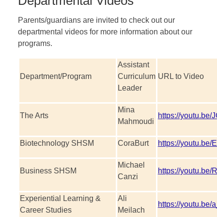
Departmental Videos
Parents/guardians are invited to check out our
departmental videos for more information about our
programs.
Assistant
Department/Program
Curriculum
URL to Video
Leader
Mina
The Arts
https://youtu.
Mahmoudi
Biotechnology SHSM
CoraBurt
https://youtu.b
Michael
Business SHSM
https://youtu.be
Canzi
Experiential Learning &
Ali
https://youtu.be
Career Studies
Meilach