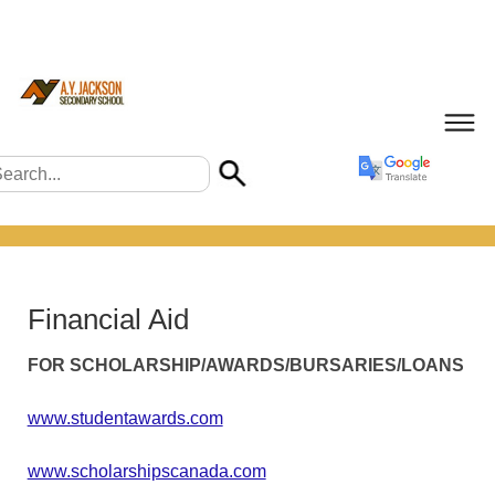
Financial Aid
FOR SCHOLARSHIP/AWARDS/BURSARIES/LOANS
www.studentawards.com
www.scholarshipscanada.com