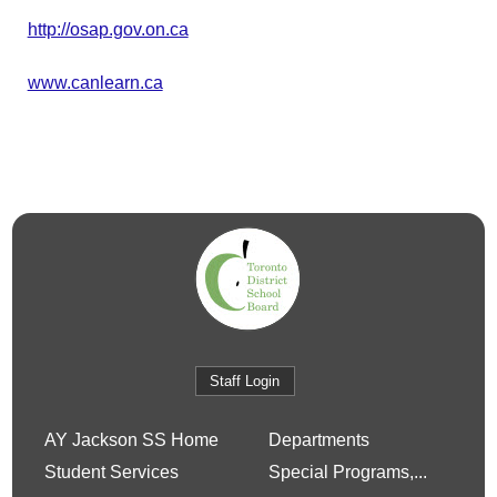
http://osap.gov.on.ca
www.canlearn.ca
Staff Login
AY Jackson SS Home
Departments
Student Services
Special Programs,...