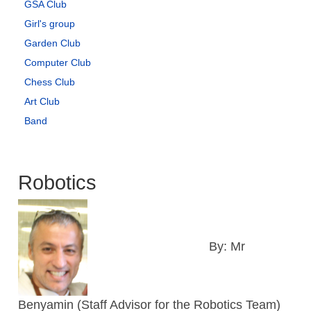
GSA Club
Girl's group
Garden Club
Computer Club
Chess Club
Art Club
Band
Robotics
By: Mr
Benyamin (Staff Advisor for the Robotics Team)