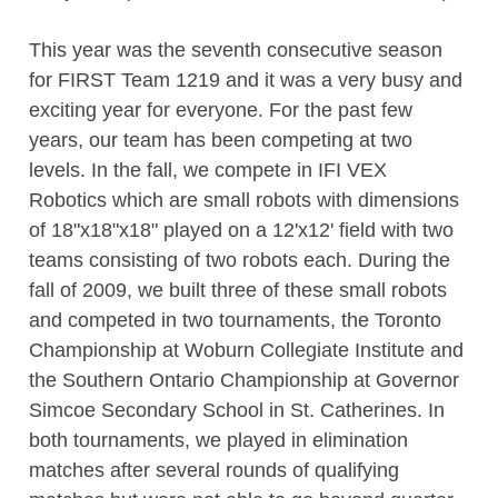
This year was the seventh consecutive season
for FIRST Team 1219 and it was a very busy and
exciting year for everyone. For the past few
years, our team has been competing at two
levels. In the fall, we compete in IFI VEX
Robotics which are small robots with dimensions
of 18"x18"x18" played on a 12'x12' field with two
teams consisting of two robots each. During the
fall of 2009, we built three of these small robots
and competed in two tournaments, the Toronto
Championship at Woburn Collegiate Institute and
the Southern Ontario Championship at Governor
Simcoe Secondary School in St. Catherines. In
both tournaments, we played in elimination
matches after several rounds of qualifying