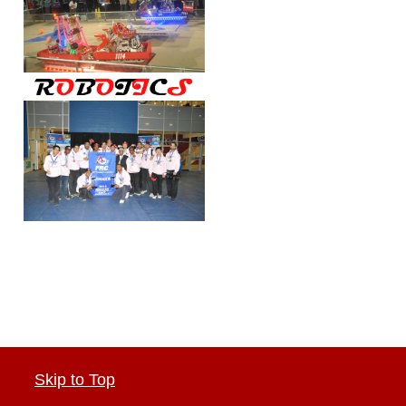
Skip to Top