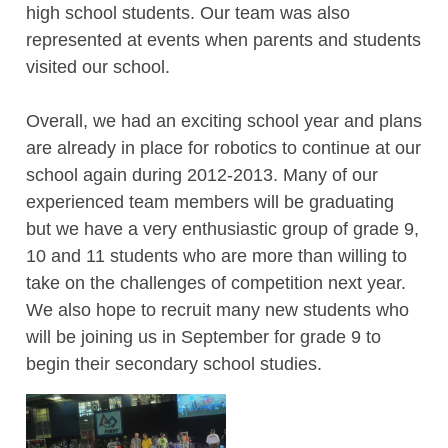
high school students. Our team was also
represented at events when parents and students
visited our school.
Overall, we had an exciting school year and plans
are already in place for robotics to continue at our
school again during 2012-2013. Many of our
experienced team members will be graduating
but we have a very enthusiastic group of grade 9,
10 and 11 students who are more than willing to
take on the challenges of competition next year.
We also hope to recruit many new students who
will be joining us in September for grade 9 to
begin their secondary school studies.