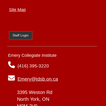
Site Map
Staff Login
Emery Collegiate Institute
(416) 395-3220
Emery@tdsb.on.ca
3395 Weston Rd
North York, ON