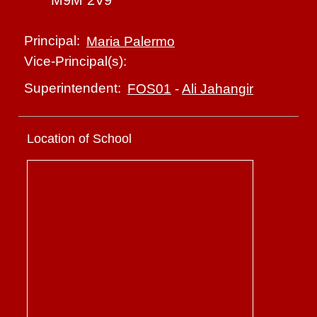
M9M 2V9
Principal:
Maria Palermo
Vice-Principal(s):
Superintendent:
FOS01
-
Ali Jahangir
Location of School