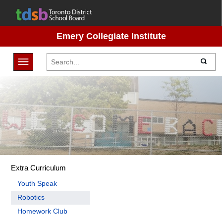
Emery Collegiate Institute
Toggle navigation
Extra Curriculum
Youth Speak
Robotics
Homework Club