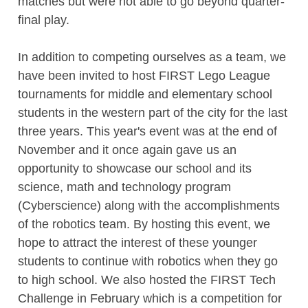
matches but were not able to go beyond quarter-
final play.
In addition to competing ourselves as a team, we
have been invited to host FIRST Lego League
tournaments for middle and elementary school
students in the western part of the city for the last
three years. This year's event was at the end of
November and it once again gave us an
opportunity to showcase our school and its
science, math and technology program
(Cyberscience) along with the accomplishments
of the robotics team. By hosting this event, we
hope to attract the interest of these younger
students to continue with robotics when they go
to high school. We also hosted the FIRST Tech
Challenge in February which is a competition for