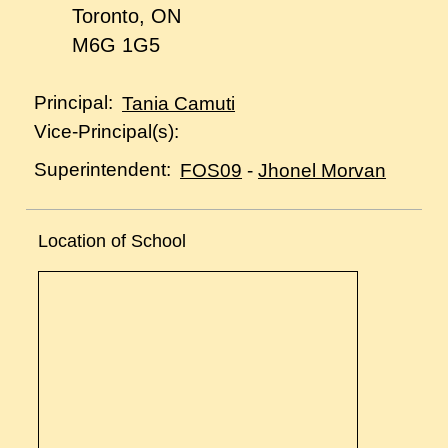
Toronto, ON
M6G 1G5
Principal:
Tania Camuti
Vice-Principal(s):
Superintendent:
FOS09
-
Jhonel Morvan
Location of School