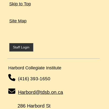
Skip to Top
Site Map
Staff Login
Harbord Collegiate Institute
(416) 393-1650
Harbord@tdsb.on.ca
286 Harbord St