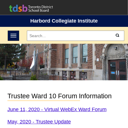
Harbord Collegiate Institute
Toggle navigation
Trustee Ward 10 Forum Information
June 11, 2020 - Virtual WebEx Ward Forum
May, 2020 - Trustee Update