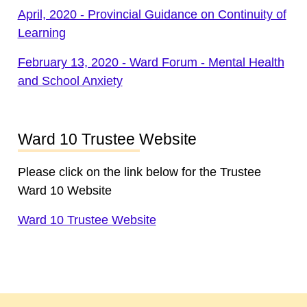
April, 2020 - Provincial Guidance on Continuity of
Learning
February 13, 2020 - Ward Forum - Mental Health
and School Anxiety
Ward 10 Trustee Website
Please click on the link below for the Trustee
Ward 10 Website
Ward 10 Trustee Website