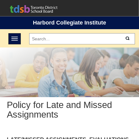
Harbord Collegiate Institute
Toggle navigation
Policy for Late and Missed
Assignments