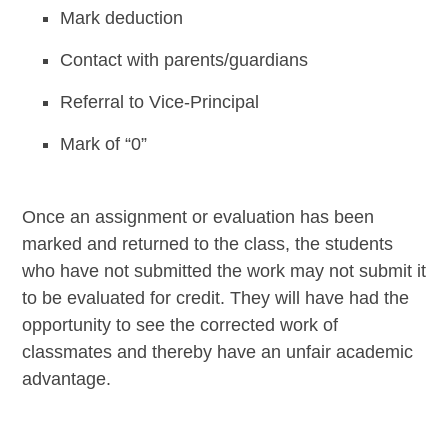
Mark deduction
Contact with parents/guardians
Referral to Vice-Principal
Mark of “0”
Once an assignment or evaluation has been
marked and returned to the class, the students
who have not submitted the work may not submit it
to be evaluated for credit. They will have had the
opportunity to see the corrected work of
classmates and thereby have an unfair academic
advantage.