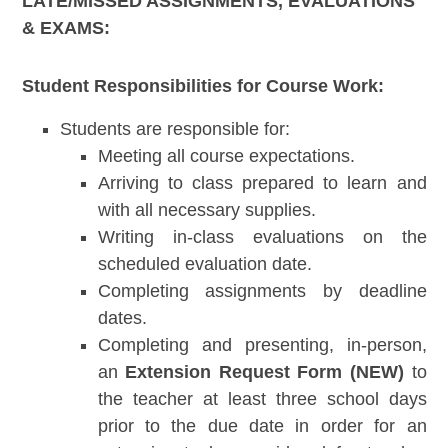
LATE/MISSED ASSIGNMENTS, EVALUATIONS
& EXAMS:
Student Responsibilities for Course Work:
Students are responsible for:
Meeting all course expectations.
Arriving to class prepared to learn and
with all necessary supplies.
Writing in-class evaluations on the
scheduled evaluation date.
Completing assignments by deadline
dates.
Completing and presenting, in-person,
an
Extension Request Form (NEW)
to
the teacher at least three school days
prior to the due date in order for an