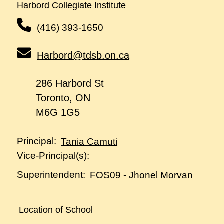
Harbord Collegiate Institute
(416) 393-1650
Harbord@tdsb.on.ca
286 Harbord St
Toronto, ON
M6G 1G5
Principal:
Tania Camuti
Vice-Principal(s):
Superintendent:
FOS09
-
Jhonel Morvan
Location of School