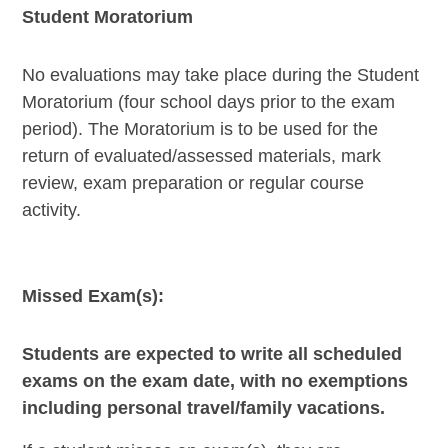
Student Moratorium
No evaluations may take place during the Student
Moratorium (four school days prior to the exam
period). The Moratorium is to be used for the
return of evaluated/assessed materials, mark
review, exam preparation or regular course
activity.
Missed Exam(s):
Students are expected to write all scheduled
exams on the exam date, with no exemptions
including personal travel/family vacations.