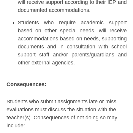
will receive support according to their IEP and
documented accommodations.
Students who require academic support
based on other special needs, will receive
accommodations based on needs, supporting
documents and in consultation with school
support staff and/or parents/guardians and
other external agencies.
Consequences:
Students who submit assignments late or miss
evaluations must discuss the situation with the
teacher(s). Consequences of not doing so may
include: