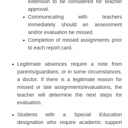
extension to be considered for teacher
approval.
Communicating with teachers
immediately should an assessment
and/or evaluation be missed.
Completion of missed assignments prior
to each report card.
Legitimate absences require a note from
parents/guardians, or in some circumstances,
a doctor. If there is a legitimate reason for
missed or late assignments/evaluations, the
teacher will determine the next steps for
evaluation.
Students with a Special Education
designation who require academic support