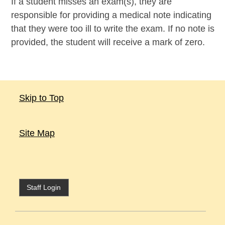
If a student misses an exam(s), they are
responsible for providing a medical note indicating
that they were too ill to write the exam. If no note is
provided, the student will receive a mark of zero.
Skip to Top
Site Map
Staff Login