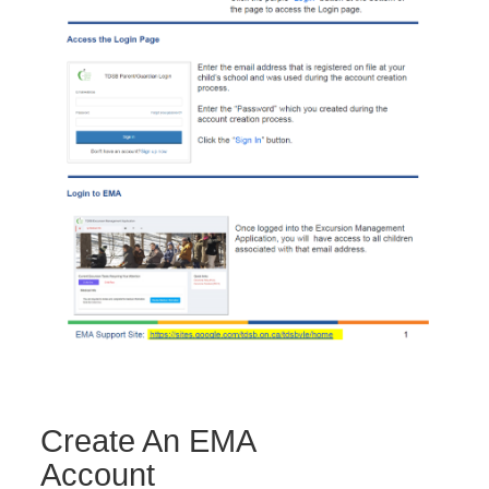
Create An EMA
Account