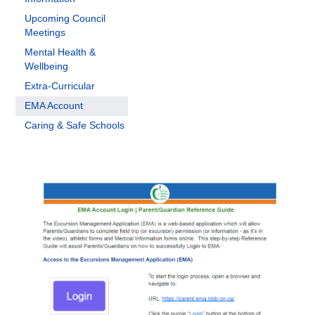
Upcoming Council
Meetings
Mental Health &
Wellbeing
Extra-Curricular
EMA Account
Caring & Safe Schools