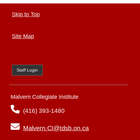
Skip to Top
Site Map
Staff Login
Malvern Collegiate Institute
(416) 393-1480
Malvern.CI@tdsb.on.ca