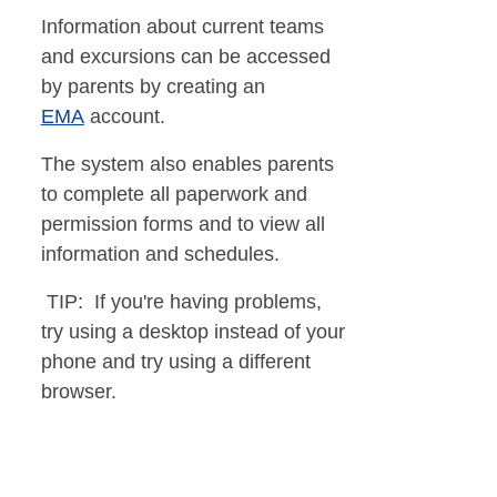
Information about current teams
and excursions can be accessed
by parents by creating an
EMA
account.
The system also enables parents
to complete all paperwork and
permission forms and to view all
information and schedules.
TIP: If you're having problems,
try using a desktop instead of your
phone and try using a different
browser.