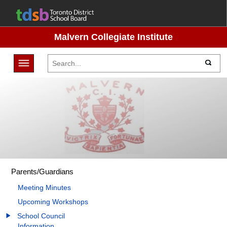
Malvern Collegiate Institute
Toggle navigation
Parents/Guardians
Meeting Minutes
Upcoming Workshops
School Council
Information