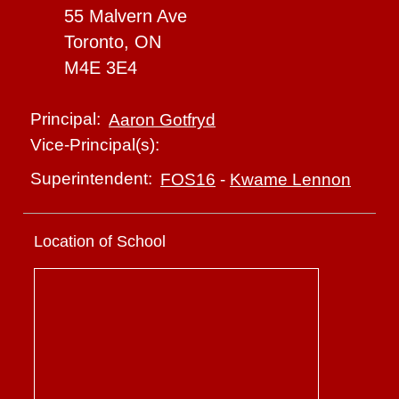
55 Malvern Ave
Toronto, ON
M4E 3E4
Principal:
Aaron Gotfryd
Vice-Principal(s):
Superintendent:
FOS16
-
Kwame Lennon
Location of School