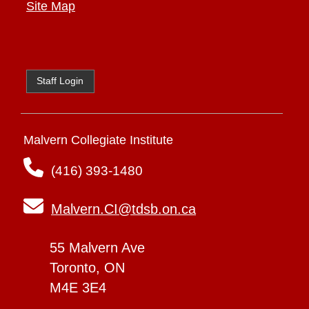
Site Map
Staff Login
Malvern Collegiate Institute
(416) 393-1480
Malvern.CI@tdsb.on.ca
55 Malvern Ave
Toronto, ON
M4E 3E4