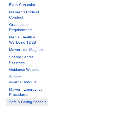
Extra-Curricular
Malvern's Code of
Conduct
Graduation
Requirements
Mental Health &
Wellbeing TDSB
Malvernites Magazine
Shared Secret
Password
Guidance Website
Subject
Awards/Honours
Malvern Emergency
Procedures
Safe & Caring Schools