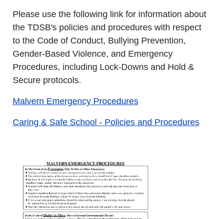
Please use the following link for information about
the TDSB's policies and procedures with respect
to the Code of Conduct, Bullying Prevention,
Gender-Based Violence, and Emergency
Procedures, including Lock-Downs and Hold &
Secure protocols.
Malvern Emergency Procedures
Caring & Safe School - Policies and Procedures