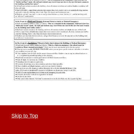
Skip to Top