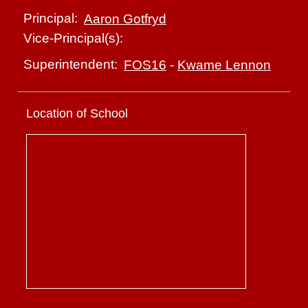
Principal:
Aaron Gotfryd
Vice-Principal(s):
Superintendent:
FOS16
-
Kwame Lennon
Location of School