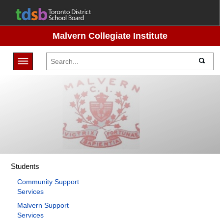
Malvern Collegiate Institute
Toggle navigation
Students
Community Support
Services
Malvern Support
Services