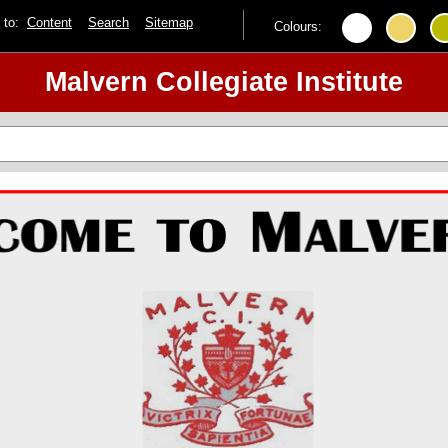
p to:
Content
Search
Sitemap
Colours:
Malvern Collegiate Institute