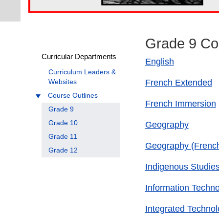
Grade 9 Co
Curricular Departments
English
Curriculum Leaders &
French Extended
Websites
Course Outlines
French Immersion
Grade 9
Grade 10
Geography
Grade 11
Geography (Frenc
Grade 12
Indigenous Studie
Information Techn
Integrated Technol