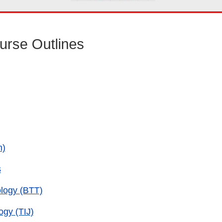
urse Outlines
h)
s
ology (BTT)
ogy (TIJ)