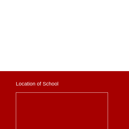
Location of School