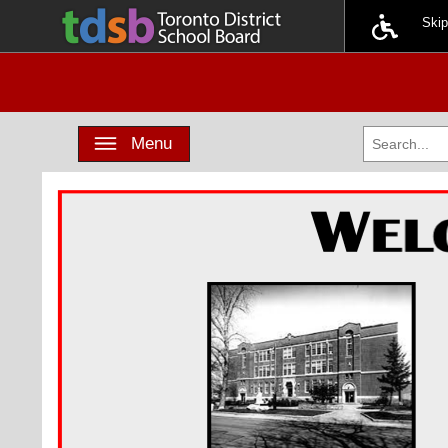
Ski
Toggle navigation
Menu