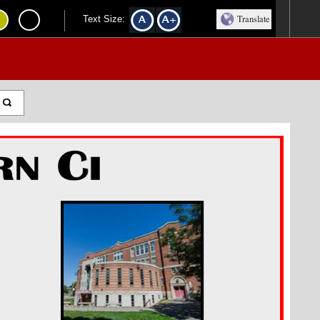
Translate
Text Size: