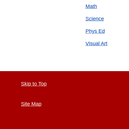
Math
Science
Phys Ed
Visual Art
Skip to Top
Site Map