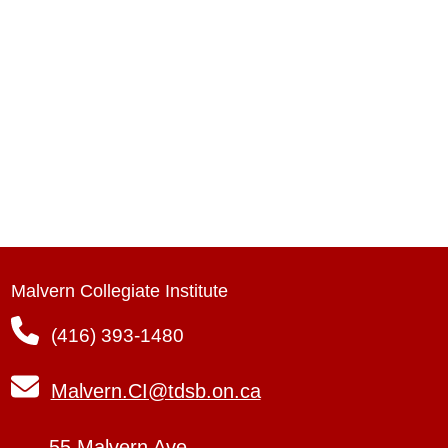
Malvern Collegiate Institute
(416) 393-1480
Malvern.CI@tdsb.on.ca
55 Malvern Ave