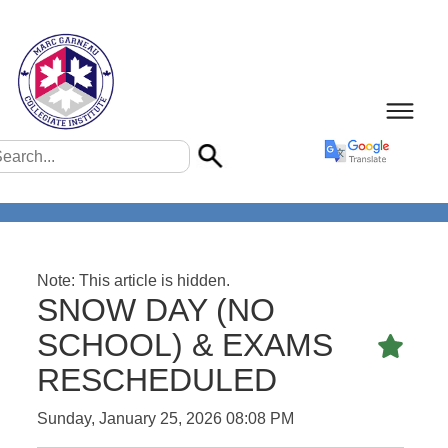
Note: This article is hidden.
SNOW DAY (NO
SCHOOL) & EXAMS
Featu
RESCHEDULED
Sunday, January 25, 2026 08:08 PM