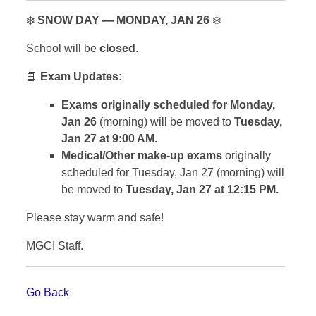
❄️
SNOW DAY — MONDAY, JAN 26
❄️
School will be
closed
.
📘
Exam Updates:
Exams originally scheduled for Monday,
Jan 26
(morning) will be moved to
Tuesday,
Jan 27 at 9:00 AM.
Medical/Other make-up exams
originally
scheduled for Tuesday, Jan 27 (morning) will
be moved to
Tuesday, Jan 27 at 12:15 PM.
Please stay warm and safe!
MGCI Staff.
Go Back