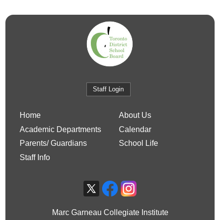
Staff Login
Home
About Us
Academic Departments
Calendar
Parents/ Guardians
School Life
Staff Info
Marc Garneau Collegiate Institute