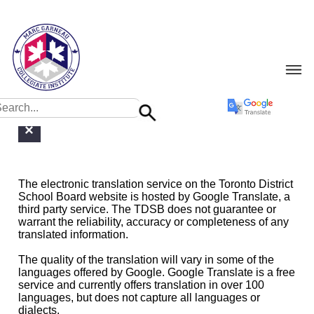
Google Translate Limitations Disclaimer
×
The electronic translation service on the Toronto District
School Board website is hosted by Google Translate, a
third party service. The TDSB does not guarantee or
warrant the reliability, accuracy or completeness of any
translated information.
The quality of the translation will vary in some of the
languages offered by Google. Google Translate is a free
service and currently offers translation in over 100
languages, but does not capture all languages or
dialects.