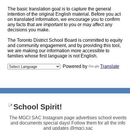
The basic translation goal is to capture the general
intention of the original English material. Before you act
on translated information, we encourage you to confirm
any facts that are important to you or may affect any
decisions you make.
The Toronto District School Board is committed to equity
and community engagement, and by providing this tool,
we are making our information more accessible to
families whose first language is not English.
Powered by
Translate
School Spirit!
The MGCI SAC Instagram page advertises school events
and documents special days! Follow them for all the info
and updates @mgci.sac