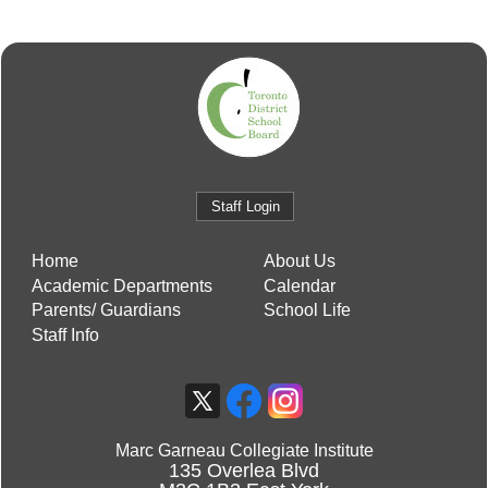
Staff Login
Home
About Us
Academic Departments
Calendar
Parents/ Guardians
School Life
Staff Info
Marc Garneau Collegiate Institute
135 Overlea Blvd