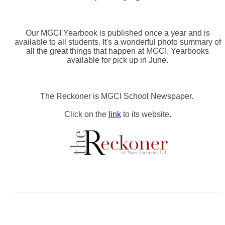
Our MGCI Yearbook is published once a year and is
available to all students. It's a wonderful photo summary of
all the great things that happen at MGCI. Yearbooks
available for pick up in June.
The Reckoner is MGCI School Newspaper.
Click on the
link
to its website.