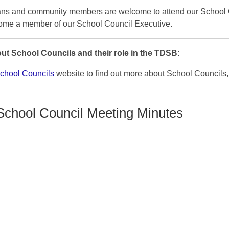
ians and community members are welcome to attend our School 
ome a member of our School Council Executive.
ut School Councils and their role in the TDSB:
hool Councils
website to find out more about School Councils, 
School Council Meeting Minutes