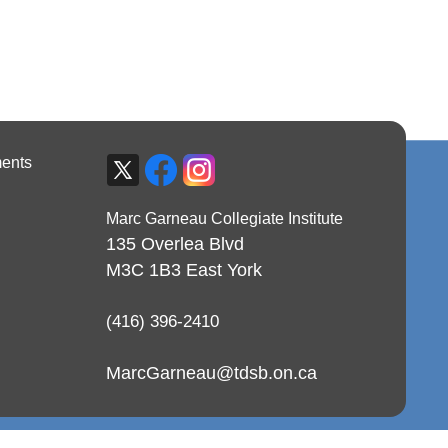
ents
Marc Garneau Collegiate Institute
135 Overlea Blvd
M3C 1B3
East York
(416) 396-2410
MarcGarneau@tdsb.on.ca