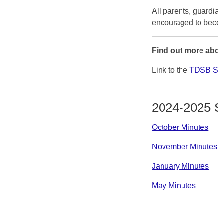
All parents, guard
encouraged to bec
Find out more abo
Link to the
TDSB Sc
2024-2025 
October Minutes
November Minutes
January Minutes
May Minutes