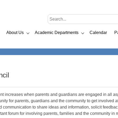
About Us
Academic Departments
Calendar
P
cil
t increases when parents and guardians are engaged in all aspe
nity for parents, guardians and the community to get involved 
sed communication to share ideas and information, solicit feedb
tant forum for involving parents, families and the community in ma