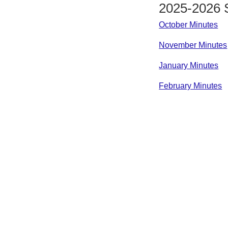
2025-2026 
October Minutes
November Minutes
January Minutes
February Minutes