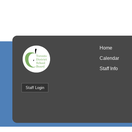
Home
Calendar
Staff Info
Staff Login