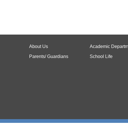
About Us
Academic Departm
Parents/ Guardians
School Life