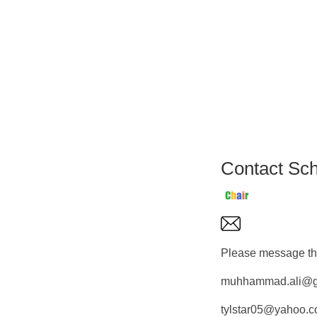
Contact Sch
Please message the
muhhammad.ali@g
tylstar05@yahoo.