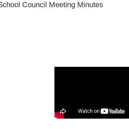
School Council Meeting Minutes