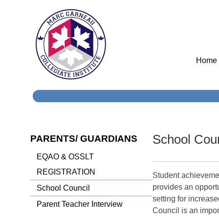
Home
School Coun
PARENTS/ GUARDIANS
EQAO & OSSLT
REGISTRATION
Student achievemen
provides an opportu
School Council
setting for increa
Parent Teacher Interview
Council is an impor