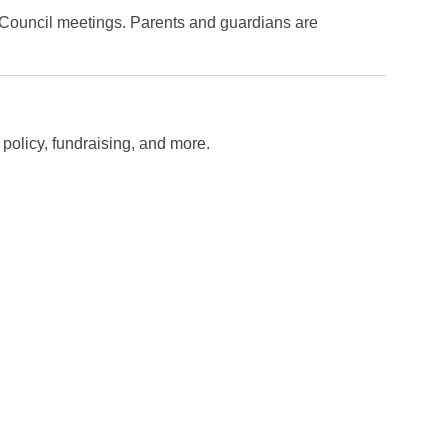
Council meetings. Parents and guardians are
policy, fundraising, and more.