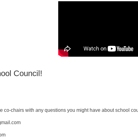
ool Council!
 co-chairs with any questions you might have about school cou
mail.com
com