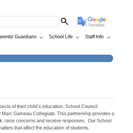
arents/ Guardians
School Life
Staff Info
cts of their child’s education. School Council
at Marc Garneau Collegiate. This partnership provides a
ack, raise concerns and receive responses. Our School
tters that affect the education of students.