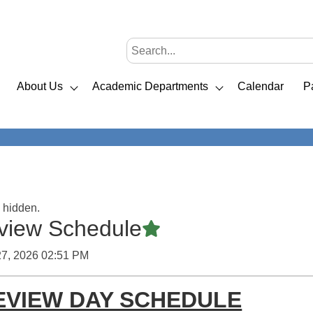
About Us
Academic Departments
Calendar
P
s hidden.
iew Schedule
Featured Article
27, 2026 02:51 PM
EVIEW DAY SCHEDULE