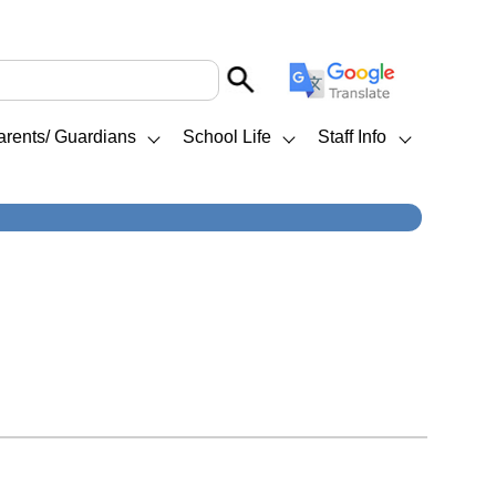
arents/ Guardians
School Life
Staff Info