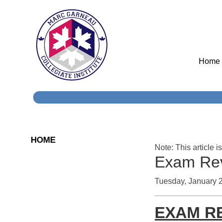
Home
HOME
Note: This article i
Exam Rev
Tuesday, January 
EXAM R