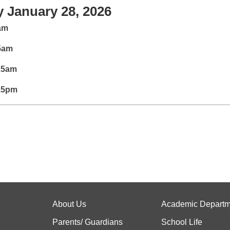
 January 28, 2026
5am
35am
:25am
:15pm
About Us
Academic Departm
Parents/ Guardians
School Life