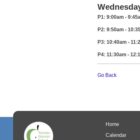
Wednesday
P1: 9:00am - 9:4
P2: 9:50am - 10:
P3: 10:40am - 11
P4: 11:30am - 12
Go Back
Home
Calendar