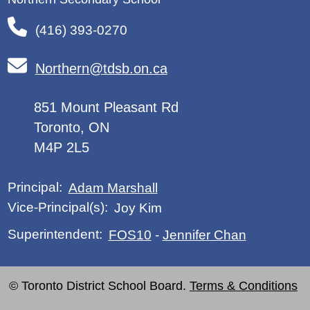
(416) 393-0270
Northern@tdsb.on.ca
851 Mount Pleasant Rd
Toronto, ON
M4P 2L5
Principal:
Adam Marshall
Vice-Principal(s):
Joy Kim
Superintendent:
FOS10
-
Jennifer Chan
© Toronto District School Board.
Terms & Conditions