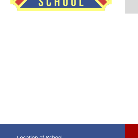
Location of School