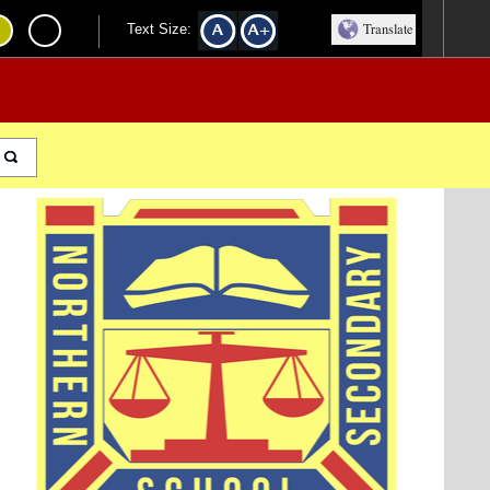
Translate
Text Size: