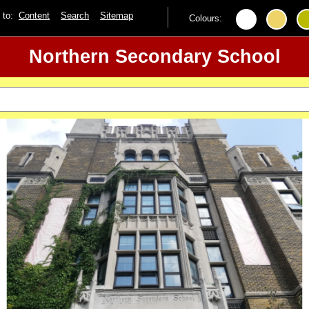
p to:
Content
Search
Sitemap
Colours:
Northern Secondary School