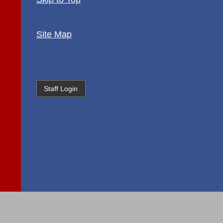
Site Map
Staff Login