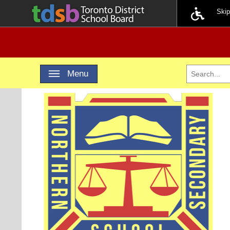
Ski
Toggle navigation
Menu