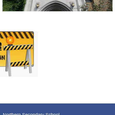
Northern Secondary School