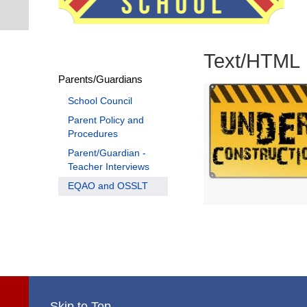
Text/HTML
Parents/Guardians
School Council
Parent Policy and
Procedures
Parent/Guardian -
Teacher Interviews
EQAO and OSSLT
Skip to Top