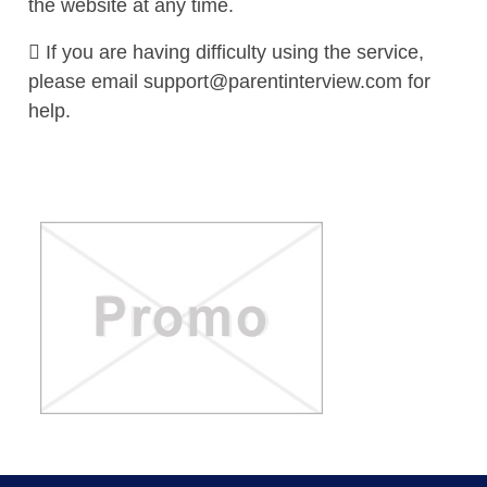
the website at any time.
 If you are having difficulty using the service,
please email
support@parentinterview.com
for
help.