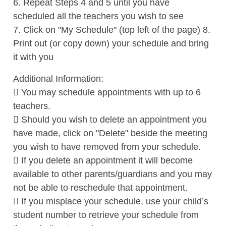
6. Repeat Steps 4 and 5 until you have
scheduled all the teachers you wish to see
7. Click on "My Schedule" (top left of the page) 8.
Print out (or copy down) your schedule and bring
it with you
Additional Information:
 You may schedule appointments with up to 6
teachers.
 Should you wish to delete an appointment you
have made, click on "Delete" beside the meeting
you wish to have removed from your schedule.
 If you delete an appointment it will become
available to other parents/guardians and you may
not be able to reschedule that appointment.
 If you misplace your schedule, use your child’s
student number to retrieve your schedule from