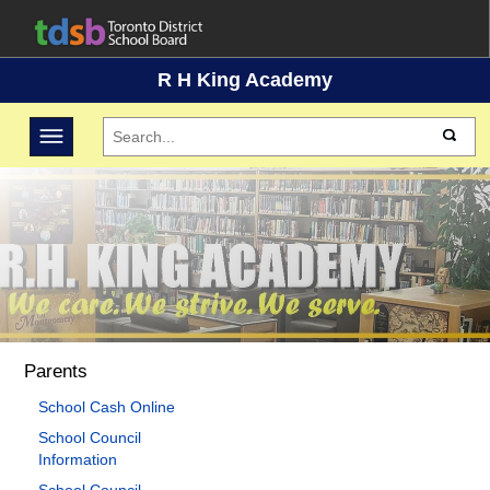
R H King Academy
Toggle navigation
Parents
School Cash Online
School Council
Information