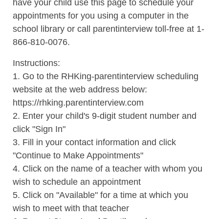
have your child use this page to schedule your
appointments for you using a computer in the
school library or call parentinterview toll-free at 1-
866-810-0076.
Instructions:
1. Go to the RHKing-parentinterview scheduling
website at the web address below:
https://rhking.parentinterview.com
2. Enter your child's 9-digit student number and
click "Sign In"
3. Fill in your contact information and click
"Continue to Make Appointments"
4. Click on the name of a teacher with whom you
wish to schedule an appointment
5. Click on "Available" for a time at which you
wish to meet with that teacher