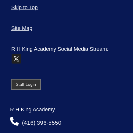
Skip to Top
Site Map
R H King Academy
Social Media Stream:
Staff Login
R H King Academy
(416) 396-5550