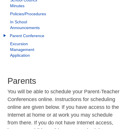
School Council
Minutes
Policies/Procedures
In School
Announcements
Parent Conference
Excursion
Management
Application
Parents
You will be able to schedule your Parent-Teacher
Conferences online. Instructions for scheduling
online are given below. If you have access to the
Internet at home or at work you may schedule
from there. If you do not have Internet access,