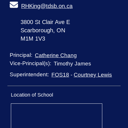
RHKing@tdsb.on.ca
3800 St Clair Ave E
Scarborough, ON
M1M 1V3
Principal:
Catherine Chang
Vice-Principal(s):
Timothy James
Superintendent:
FOS18
-
Courtney Lewis
Location of School