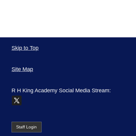
Skip to Top
Site Map
R H King Academy
Social Media Stream:
Staff Login