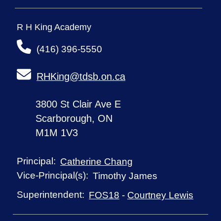
R H King Academy
(416) 396-5550
RHKing@tdsb.on.ca
3800 St Clair Ave E
Scarborough, ON
M1M 1V3
Principal:
Catherine Chang
Vice-Principal(s):
Timothy James
Superintendent:
FOS18
-
Courtney Lewis