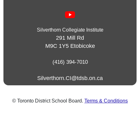
Silverthorn Collegiate Institute
291 Mill Rd
M9C 1Y5
Etobicoke
(416) 394-7010
Silverthorn.CI@tdsb.on.ca
© Toronto District School Board.
Terms & Conditions