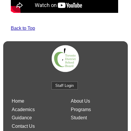
Back to Top
Staff Login
Home
About Us
Academics
Programs
Guidance
Student
Contact Us