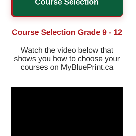
Course Selection
Course Selection Grade 9 - 12
Watch the video below that
shows you how to choose your
courses on MyBluePrint.ca