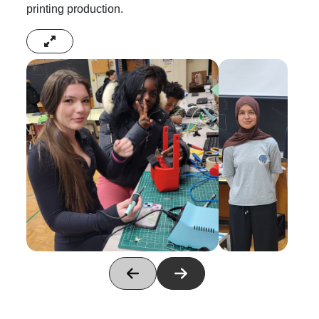
printing production.