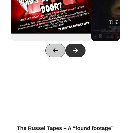
The Russel Tapes – A “found footage”