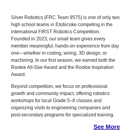
Silver Robotics (FRC Team 9575) is one of only two
high school teams in Etobicoke competing in the
international FIRST Robotics Competition.
Founded in 2023, our small team gives every
member meaningful, hands-on experience from day
one—whether in coding, wiring, 3D design, or
machining. In our first season, we earned both the
Rookie All-Star Award and the Rookie Inspiration
Award.
Beyond competition, we focus on professional
growth and community impact, offering robotics
workshops for local Grade 5–8 classes and
organizing visits to engineering companies and
post-secondary programs for specialized training.
See More