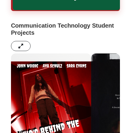
Communication Technology Student
Projects