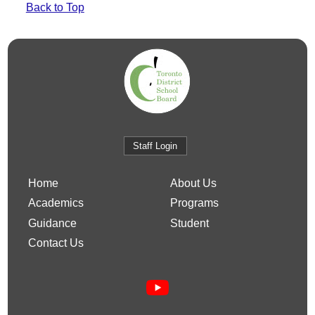
Back to Top
Staff Login
Home
About Us
Academics
Programs
Guidance
Student
Contact Us