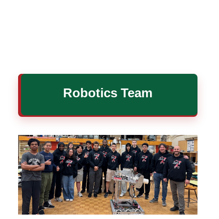
Robotics Team