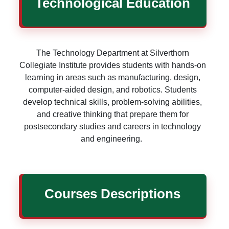
Technological Education
The Technology Department at Silverthorn
Collegiate Institute provides students with hands-on
learning in areas such as manufacturing, design,
computer-aided design, and robotics. Students
develop technical skills, problem-solving abilities,
and creative thinking that prepare them for
postsecondary studies and careers in technology
and engineering.
Courses Descriptions