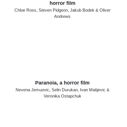
horror film
Chloe Ross, Steven Pidgeon, Jakub Bodek & Oliver
Andrews
Paranoia, a horror film
Nevena Jemuovic, Selin Durukan, Ivan Matijevic &
Veronika Ostapchuk