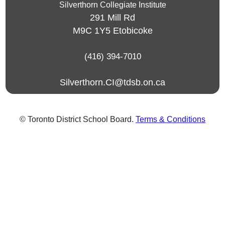
Silverthorn Collegiate Institute
291 Mill Rd
M9C 1Y5
Etobicoke
(416) 394-7010
Silverthorn.CI@tdsb.on.ca
© Toronto District School Board.
Terms & Conditions