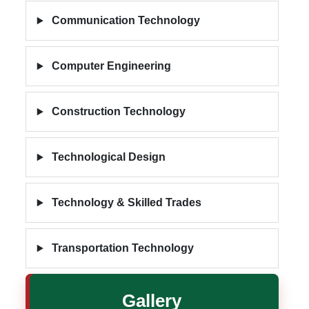
Communication Technology
Computer Engineering
Construction Technology
Technological Design
Technology & Skilled Trades
Transportation Technology
Gallery