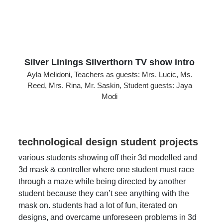
Silver Linings Silverthorn TV show intro
Ayla Melidoni, Teachers as guests: Mrs. Lucic, Ms.
Reed, Mrs. Rina, Mr. Saskin, Student guests: Jaya
Modi
technological design student projects
various students showing off their 3d modelled and
3d mask & controller where one student must race
through a maze while being directed by another
student because they can’t see anything with the
mask on. students had a lot of fun, iterated on
designs, and overcame unforeseen problems in 3d