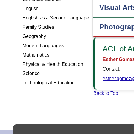
Visual Art
English
English as a Second Language
Photogra
Family Studies
Geography
Modern Languages
ACL of A
Mathematics
Esther Gome
Physical & Health Education
Contact:
Science
esther.gomez@
Technological Education
Back to Top