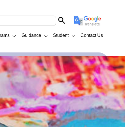
rams
Guidance
Student
Contact Us