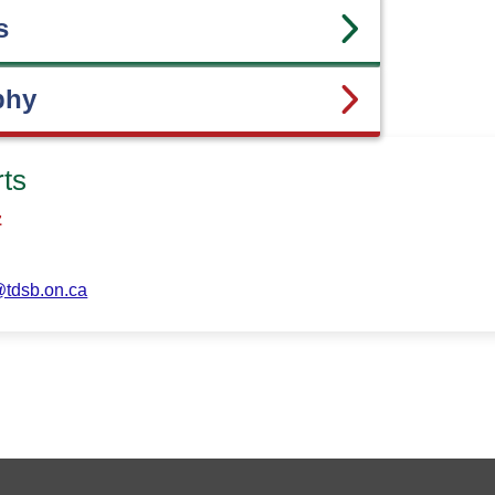
s
phy
rts
z
tdsb.on.ca