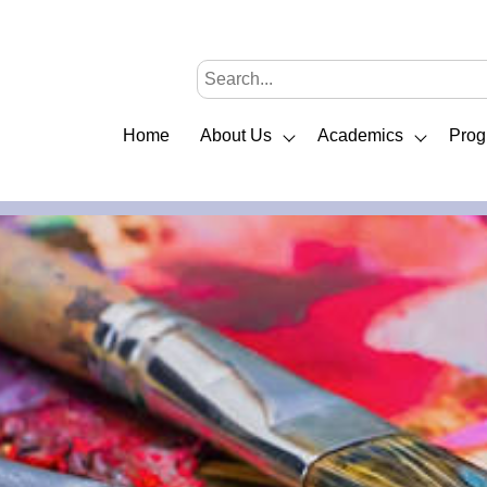
Home
About Us
Academics
Prog