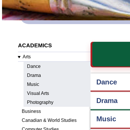
ACADEMICS
Arts
Dance
Drama
Dance
Music
Visual Arts
Drama
Photography
Business
Music
Canadian & World Studies
Computer Studies